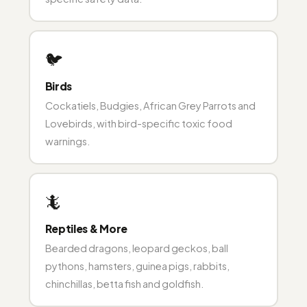
🐦
Birds
Cockatiels, Budgies, African Grey Parrots and
Lovebirds, with bird-specific toxic food
warnings.
🦎
Reptiles & More
Bearded dragons, leopard geckos, ball
pythons, hamsters, guinea pigs, rabbits,
chinchillas, betta fish and goldfish.