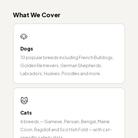
What We Cover
🐶
Dogs
10 popular breeds including French Bulldogs,
Golden Retrievers, German Shepherds,
Labradors, Huskies, Poodles and more.
🐱
Cats
6 breeds — Siamese, Persian, Bengal, Maine
Coon, Ragdoll and Scottish Fold — with cat-
specific safety data.