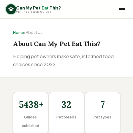
Can My Pet
Eat
This?
VET-REVIEWED GUIDES
Home
› About Us
About Can My Pet Eat This?
Helping pet owners make safe, informed food
choices since 2022.
5438+
32
7
Guides
Pet breeds
Pet types
published