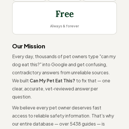
Free
Always & forever
Our Mission
Every day, thousands of pet owners type "can my
dog eat this?" into Google and get confusing,
contradictory answers from unreliable sources.
We built
Can My Pet Eat This?
to fix that — one
clear, accurate, vet-reviewed answer per
question.
We believe every pet owner deserves fast
access to reliable safety information. That's why
our entire database — over 5438 guides — is