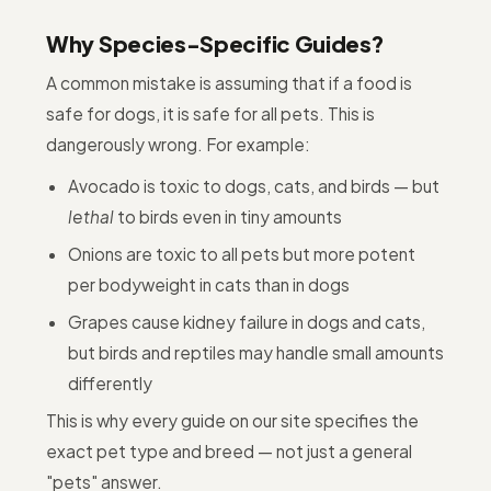
Why Species-Specific Guides?
A common mistake is assuming that if a food is
safe for dogs, it is safe for all pets. This is
dangerously wrong. For example:
Avocado is toxic to dogs, cats, and birds — but
lethal
to birds even in tiny amounts
Onions are toxic to all pets but more potent
per bodyweight in cats than in dogs
Grapes cause kidney failure in dogs and cats,
but birds and reptiles may handle small amounts
differently
This is why every guide on our site specifies the
exact pet type and breed — not just a general
"pets" answer.