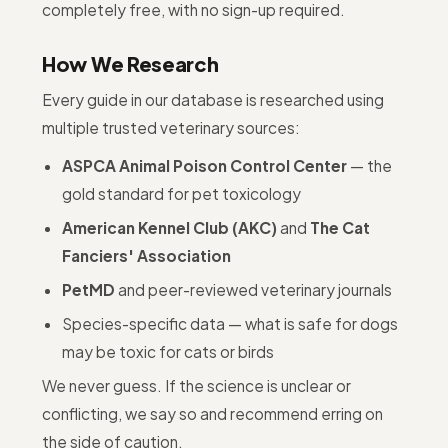
completely free, with no sign-up required.
How We Research
Every guide in our database is researched using
multiple trusted veterinary sources:
ASPCA Animal Poison Control Center
— the
gold standard for pet toxicology
American Kennel Club (AKC)
and
The Cat
Fanciers' Association
PetMD
and peer-reviewed veterinary journals
Species-specific data — what is safe for dogs
may be toxic for cats or birds
We never guess. If the science is unclear or
conflicting, we say so and recommend erring on
the side of caution.