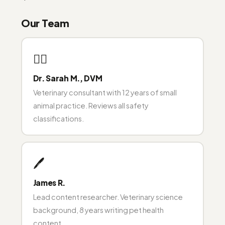
Our Team
👩‍⚕️
Dr. Sarah M., DVM
Veterinary consultant with 12 years of small
animal practice. Reviews all safety
classifications.
🖊️
James R.
Lead content researcher. Veterinary science
background, 8 years writing pet health
content.