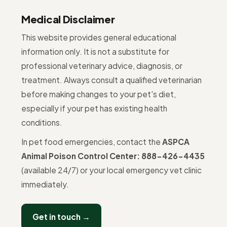
Medical Disclaimer
This website provides general educational
information only. It is not a substitute for
professional veterinary advice, diagnosis, or
treatment. Always consult a qualified veterinarian
before making changes to your pet's diet,
especially if your pet has existing health
conditions.
In pet food emergencies, contact the
ASPCA
Animal Poison Control Center: 888-426-4435
(available 24/7) or your local emergency vet clinic
immediately.
Get in touch →