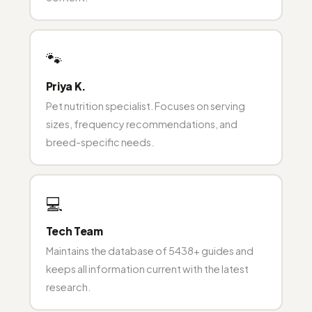
🐾
Priya K.
Pet nutrition specialist. Focuses on serving
sizes, frequency recommendations, and
breed-specific needs.
💻
Tech Team
Maintains the database of 5438+ guides and
keeps all information current with the latest
research.