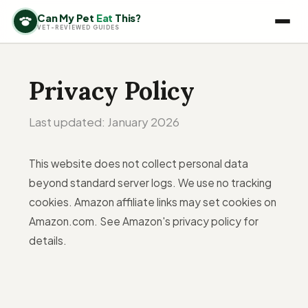
Can My Pet
Eat
This?
VET-REVIEWED GUIDES
Privacy Policy
Last updated: January 2026
This website does not collect personal data
beyond standard server logs. We use no tracking
cookies. Amazon affiliate links may set cookies on
Amazon.com. See Amazon's privacy policy for
details.