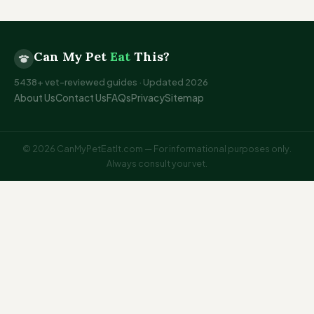
Can My Pet
Eat
This?
5438+ vet-reviewed guides · Updated 2026
About Us
Contact Us
FAQs
Privacy
Sitemap
© 2026 CanMyPetEatIt.com — For informational purposes only.
Always consult your vet.