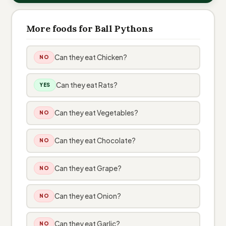
More foods for Ball Pythons
Can they eat Chicken?
NO
Can they eat Rats?
YES
Can they eat Vegetables?
NO
Can they eat Chocolate?
NO
Can they eat Grape?
NO
Can they eat Onion?
NO
Can they eat Garlic?
NO