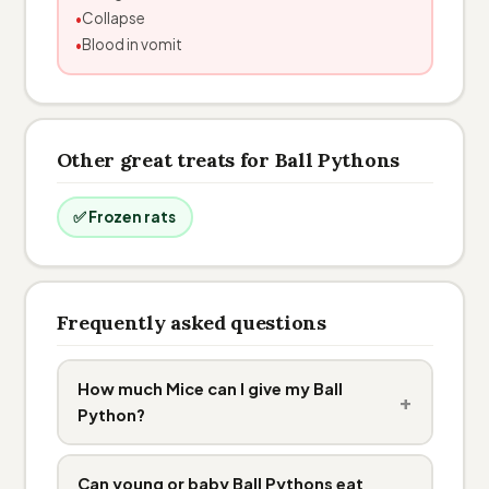
Collapse
Blood in vomit
Other great treats for Ball Pythons
✅ Frozen rats
Frequently asked questions
How much Mice can I give my Ball
+
Python?
Can young or baby Ball Pythons eat