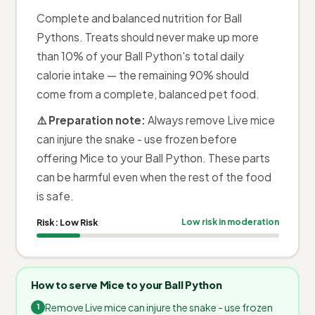
Complete and balanced nutrition for Ball
Pythons. Treats should never make up more
than 10% of your Ball Python's total daily
calorie intake — the remaining 90% should
come from a complete, balanced pet food.
⚠️ Preparation note:
Always remove Live mice
can injure the snake - use frozen before
offering Mice to your Ball Python. These parts
can be harmful even when the rest of the food
is safe.
Risk:
Low Risk
Low risk in moderation
How to serve Mice to your Ball Python
Remove Live mice can injure the snake - use frozen