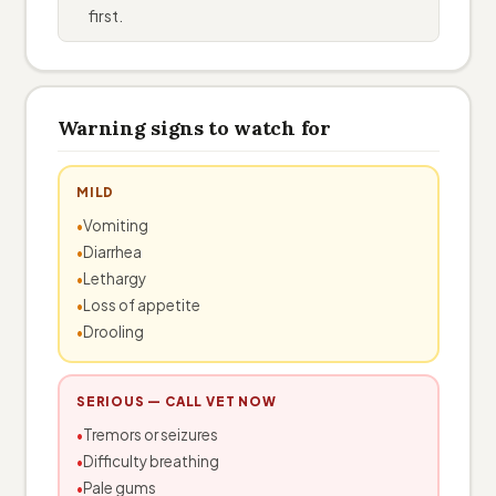
first.
Warning signs to watch for
MILD
Vomiting
Diarrhea
Lethargy
Loss of appetite
Drooling
SERIOUS — CALL VET NOW
Tremors or seizures
Difficulty breathing
Pale gums