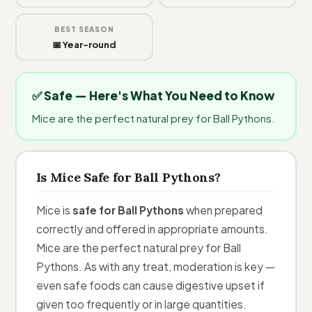
BEST SEASON
📅 Year-round
✅ Safe — Here's What You Need to Know
Mice are the perfect natural prey for Ball Pythons.
Is Mice Safe for Ball Pythons?
Mice is
safe for Ball Pythons
when prepared
correctly and offered in appropriate amounts.
Mice are the perfect natural prey for Ball
Pythons. As with any treat, moderation is key —
even safe foods can cause digestive upset if
given too frequently or in large quantities.