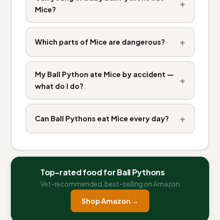
+
Mice?
+
Which parts of Mice are dangerous?
My Ball Python ate Mice by accident —
+
what do I do?
+
Can Ball Pythons eat Mice every day?
Top-rated food for Ball Pythons
Vet-recommended, best-selling on Amazon
Shop Amazon →