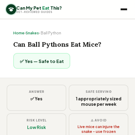
Can My Pet
Eat
This?
VET-REVIEWED GUIDES
Home
›
Snakes
› Ball Python
Can Ball Pythons Eat Mice?
✅ Yes — Safe to Eat
ANSWER
SAFE SERVING
✅ Yes
1 appropriately sized
mouse per week
RISK LEVEL
⚠️ AVOID
Low Risk
Live mice can injure the
snake - use frozen