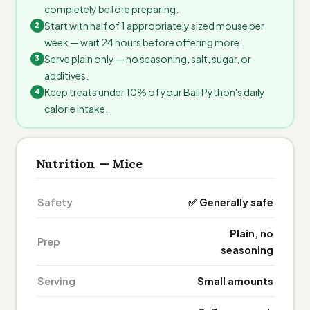
completely before preparing.
Start with half of 1 appropriately sized mouse per
week — wait 24 hours before offering more.
Serve plain only — no seasoning, salt, sugar, or
additives.
Keep treats under 10% of your Ball Python's daily
calorie intake.
Nutrition — Mice
Safety
✅ Generally safe
Plain, no
Prep
seasoning
Serving
Small amounts