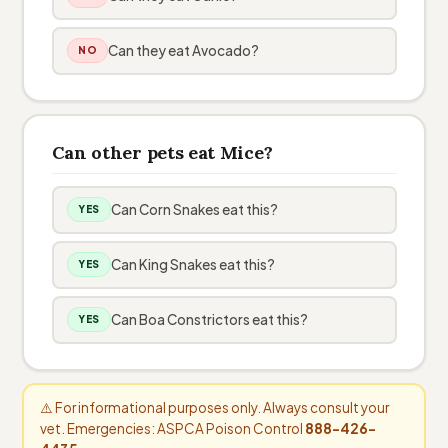
Can they eat Avocado?
NO
Can other pets eat Mice?
Can Corn Snakes eat this?
YES
Can King Snakes eat this?
YES
Can Boa Constrictors eat this?
YES
⚠️ For informational purposes only. Always consult your
vet. Emergencies: ASPCA Poison Control
888-426-