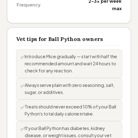
2–3× per week
Frequency
max
Vet tips for Ball Python owners
Introduce Mice gradually — start with half the
✅
recommended amount and wait 24 hours to
check for any reaction.
Always serve plain with zero seasoning, salt,
✅
sugar, or additives.
Treats should never exceed 10% of your Ball
✅
Python's total daily calorie intake.
If your Ball Python has diabetes, kidney
✅
disease, or weight issues, consult your vet