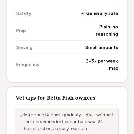
Safety
✅ Generally safe
Plain, no
Prep
seasoning
Serving
Small amounts
2–3× per week
Frequency
max
Vet tips for Betta Fish owners
Introduce Daphnia gradually — start with half
✅
the recommended amount and wait 24
hours to check for any reaction.