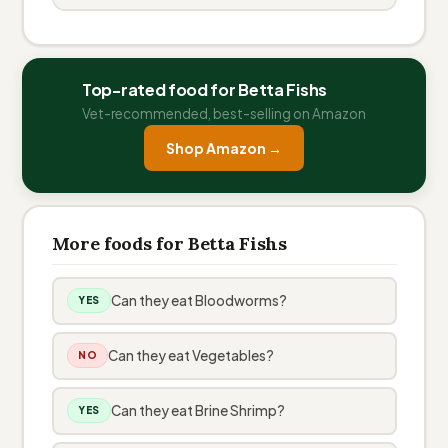
Top-rated food for Betta Fishs
Vet-recommended, best-selling on Amazon
Shop Amazon →
More foods for Betta Fishs
Can they eat Bloodworms?
YES
Can they eat Vegetables?
NO
Can they eat Brine Shrimp?
YES