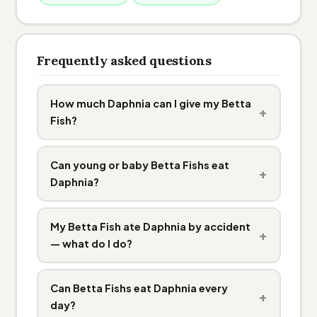
Frequently asked questions
How much Daphnia can I give my Betta
+
Fish?
Can young or baby Betta Fishs eat
+
Daphnia?
My Betta Fish ate Daphnia by accident
+
— what do I do?
Can Betta Fishs eat Daphnia every
+
day?