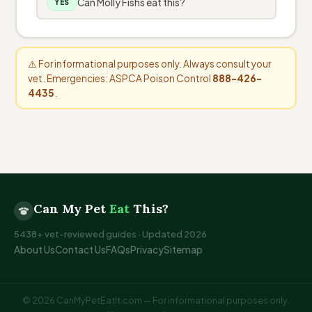
Can Molly Fishs eat this?
YES
⚠️ For informational purposes only. Always consult your
vet. Emergencies: ASPCA Poison Control
888-426-
4435
.
Can My Pet
Eat
This?
5438+ vet-reviewed guides · Updated 2026
About Us
Contact Us
FAQs
Privacy
Sitemap
© 2026 CanMyPetEatIt.com — For informational purposes only.