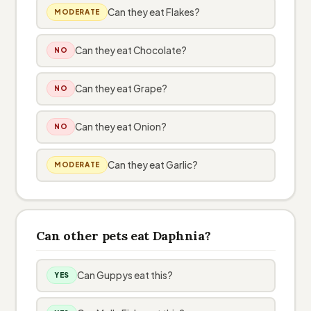
Can they eat Flakes?
MODERATE
Can they eat Chocolate?
NO
Can they eat Grape?
NO
Can they eat Onion?
NO
Can they eat Garlic?
MODERATE
Can other pets eat Daphnia?
Can Guppys eat this?
YES