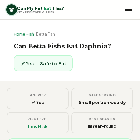
Can My Pet
Eat
This?
VET-REVIEWED GUIDES
Home
›
Fish
› Betta Fish
Can Betta Fishs Eat Daphnia?
✅ Yes — Safe to Eat
ANSWER
SAFE SERVING
✅ Yes
Small portion weekly
RISK LEVEL
BEST SEASON
Low Risk
📅 Year-round