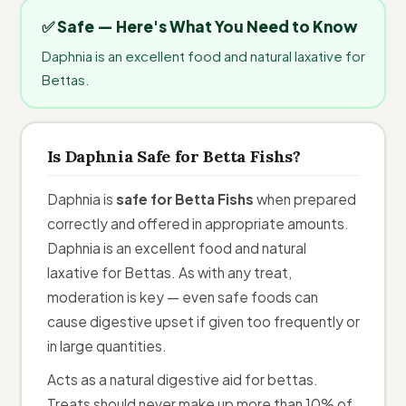
✅ Safe — Here's What You Need to Know
Daphnia is an excellent food and natural laxative for
Bettas.
Is Daphnia Safe for Betta Fishs?
Daphnia is
safe for Betta Fishs
when prepared
correctly and offered in appropriate amounts.
Daphnia is an excellent food and natural
laxative for Bettas. As with any treat,
moderation is key — even safe foods can
cause digestive upset if given too frequently or
in large quantities.
Acts as a natural digestive aid for bettas.
Treats should never make up more than 10% of