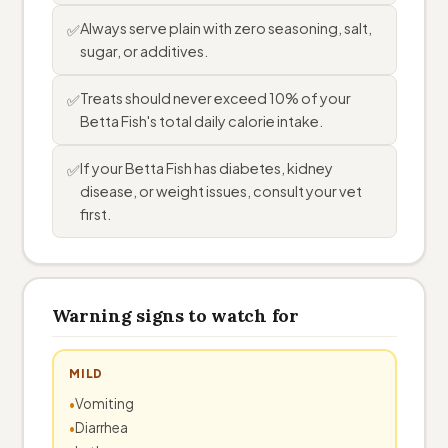
Always serve plain with zero seasoning, salt,
✅
sugar, or additives.
Treats should never exceed 10% of your
✅
Betta Fish's total daily calorie intake.
If your Betta Fish has diabetes, kidney
✅
disease, or weight issues, consult your vet
first.
Warning signs to watch for
MILD
Vomiting
Diarrhea