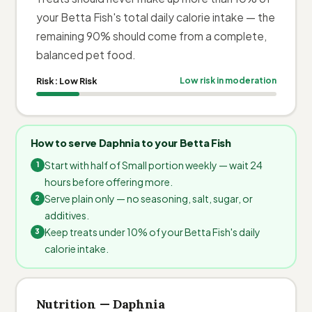
your Betta Fish's total daily calorie intake — the
remaining 90% should come from a complete,
balanced pet food.
Risk:
Low Risk
Low risk in moderation
How to serve Daphnia to your Betta Fish
Start with half of Small portion weekly — wait 24
hours before offering more.
Serve plain only — no seasoning, salt, sugar, or
additives.
Keep treats under 10% of your Betta Fish's daily
calorie intake.
Nutrition — Daphnia