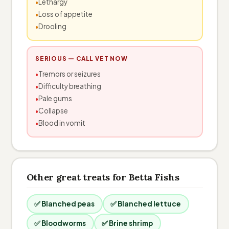
Lethargy
Loss of appetite
Drooling
SERIOUS — CALL VET NOW
Tremors or seizures
Difficulty breathing
Pale gums
Collapse
Blood in vomit
Other great treats for Betta Fishs
✅ Blanched peas
✅ Blanched lettuce
✅ Bloodworms
✅ Brine shrimp