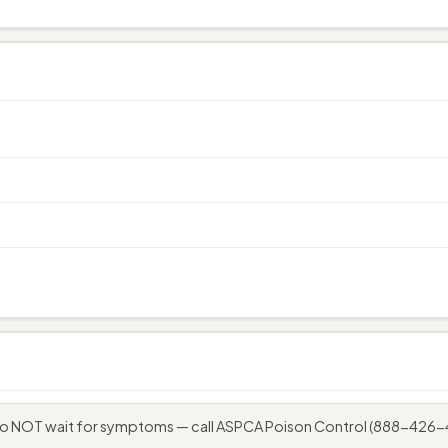
 do NOT wait for symptoms — call ASPCA Poison Control (888-426-