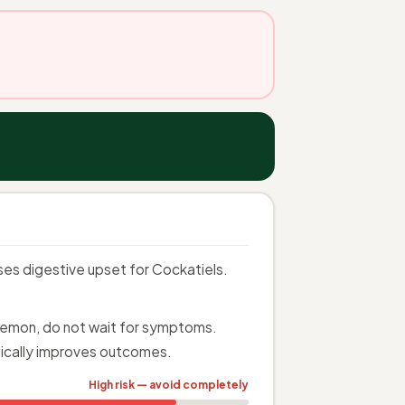
uses digestive upset for Cockatiels.
n Lemon, do not wait for symptoms.
ically improves outcomes.
High risk — avoid completely