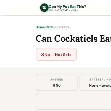
Can My Pet
Eat
This?
VET-REVIEWED GUIDES
Home
›
Birds
› Cockatiel
Can Cockatiels E
❌ No — Not Safe
ANSWER
SAFE SERVIN
❌ No
None - avoi