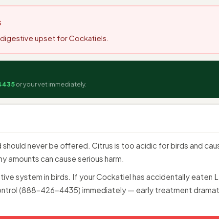
s
s digestive upset for Cockatiels.
4435
or your vet immediately.
 should never be offered. Citrus is too acidic for birds and ca
tiny amounts can cause serious harm.
estive system in birds. If your Cockatiel has accidentally eate
ntrol (888-426-4435) immediately — early treatment dramat