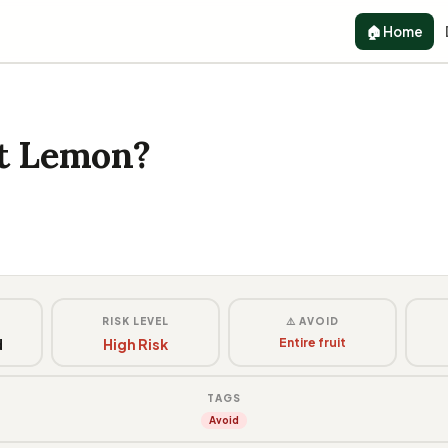
🏠 Home
at Lemon?
G
RISK LEVEL
⚠️ AVOID
d
High Risk
Entire fruit
TAGS
Avoid