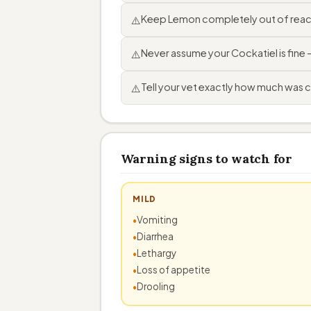
Keep Lemon completely out of reach
⚠️
Never assume your Cockatiel is fine
⚠️
Tell your vet exactly how much was 
⚠️
Warning signs to watch for
MILD
Vomiting
Diarrhea
Lethargy
Loss of appetite
Drooling