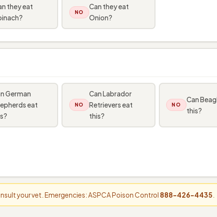
n they eat
Can they eat
NO
pinach?
Onion?
n German
Can Labrador
Can Beagl
epherds eat
Retrievers eat
NO
NO
this?
is?
this?
consult your vet. Emergencies: ASPCA Poison Control
888-426-4435
.