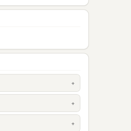
+
+
+