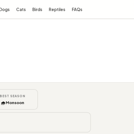
Dogs
Cats
Birds
Reptiles
FAQs
BEST SEASON
🌧️ Monsoon