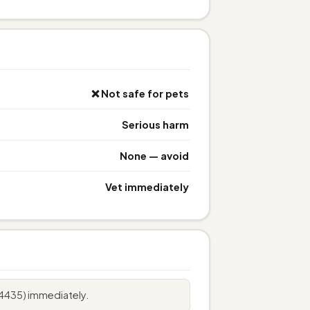
❌ Not safe for pets
Serious harm
None — avoid
Vet immediately
4435) immediately.