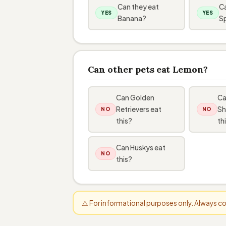
Can they eat
Ca
YES
YES
Banana?
S
Can other pets eat Lemon?
Can Golden
Ca
Retrievers eat
Sh
NO
NO
this?
th
Can Huskys eat
NO
this?
⚠️ For informational purposes only. Always 