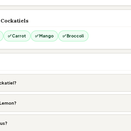
 Cockatiels
✅ Carrot
✅ Mango
✅ Broccoli
ckatiel?
t Lemon?
ous?