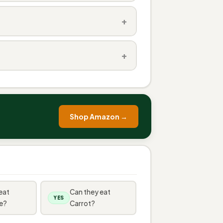
+
+
Shop Amazon →
eat
Can they eat
YES
e?
Carrot?