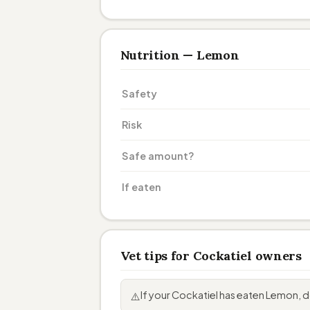
Nutrition — Lemon
Safety
Risk
Safe amount?
If eaten
Vet tips for Cockatiel owners
If your Cockatiel has eaten Lemon,
⚠️