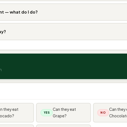
nt — what do I do?
ay?
n
n they eat
Can they eat
Can they 
YES
NO
ocado?
Grape?
Chocolat