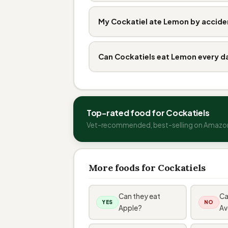
My Cockatiel ate Lemon by accide
Can Cockatiels eat Lemon every d
Top-rated food for Cockatiels
Vet-recommended, best-selling on Amazo
More foods for Cockatiels
Can they eat
Ca
YES
NO
Apple?
Av