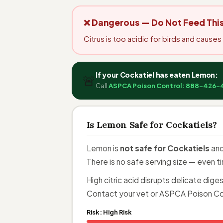
❌ Dangerous — Do Not Feed Thi
Citrus is too acidic for birds and cause
If your Cockatiel has eaten Lemon:
🚨
Call
ASPCA Poison Control: 888-426-
Is Lemon Safe for Cockatiels?
Lemon is
not safe for Cockatiels
and
There is no safe serving size — even 
High citric acid disrupts delicate dig
Contact your vet or ASPCA Poison Co
Risk:
High Risk