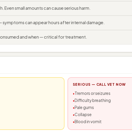
. Even small amounts can cause serious harm.
 — symptoms can appear hours after internal damage.
consumed and when — critical for treatment.
SERIOUS — CALL VET NOW
Tremors or seizures
Difficulty breathing
Pale gums
Collapse
Blood in vomit