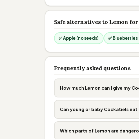
Safe alternatives to Lemon for
✅ Apple (no seeds)
✅ Blueberries
Frequently asked questions
How much Lemon can I give my Co
Can young or baby Cockatiels ea
Which parts of Lemon are danger