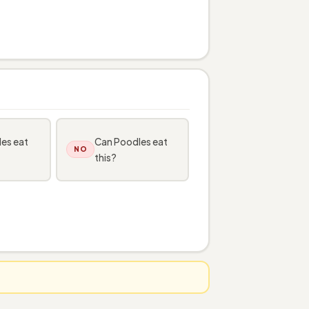
es eat
Can Poodles eat
NO
this?