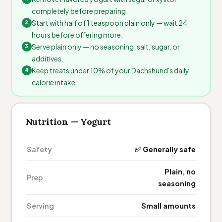
completely before preparing.
Start with half of 1 teaspoon plain only — wait 24
hours before offering more.
Serve plain only — no seasoning, salt, sugar, or
additives.
Keep treats under 10% of your Dachshund's daily
calorie intake.
Nutrition — Yogurt
Safety
✅ Generally safe
Plain, no
Prep
seasoning
Serving
Small amounts