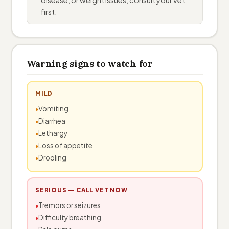
first.
Warning signs to watch for
MILD
Vomiting
Diarrhea
Lethargy
Loss of appetite
Drooling
SERIOUS — CALL VET NOW
Tremors or seizures
Difficulty breathing