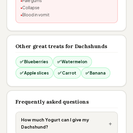
Pale gums
Collapse
Blood in vomit
Other great treats for Dachshunds
✅ Blueberries
✅ Watermelon
✅ Apple slices
✅ Carrot
✅ Banana
Frequently asked questions
How much Yogurt can I give my
+
Dachshund?