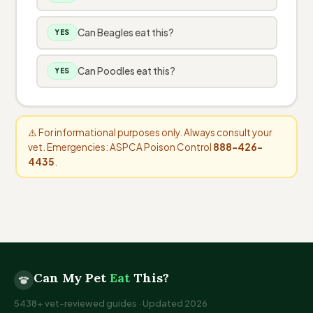
Can Beagles eat this?
YES
Can Poodles eat this?
YES
⚠️ For informational purposes only. Always consult your
vet. Emergencies: ASPCA Poison Control
888-426-
4435
.
Can My Pet
Eat
This?
5438+ vet-reviewed guides · Updated 2026