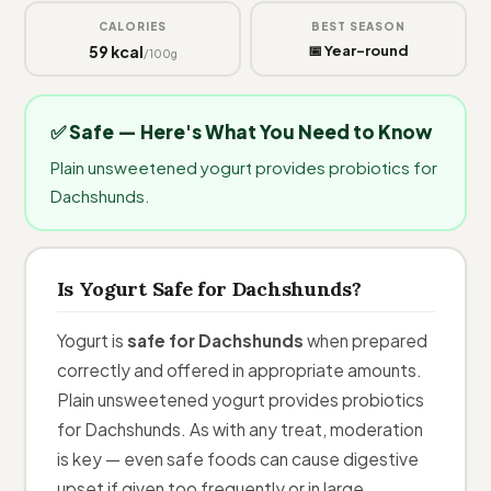
CALORIES
BEST SEASON
59 kcal
📅 Year-round
/100g
✅ Safe — Here's What You Need to Know
Plain unsweetened yogurt provides probiotics for
Dachshunds.
Is Yogurt Safe for Dachshunds?
Yogurt is
safe for Dachshunds
when prepared
correctly and offered in appropriate amounts.
Plain unsweetened yogurt provides probiotics
for Dachshunds. As with any treat, moderation
is key — even safe foods can cause digestive
upset if given too frequently or in large