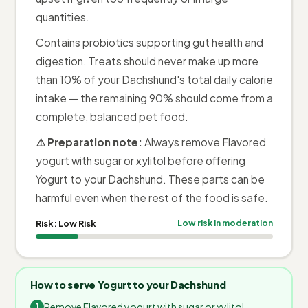
quantities.
Contains probiotics supporting gut health and
digestion. Treats should never make up more
than 10% of your Dachshund's total daily calorie
intake — the remaining 90% should come from a
complete, balanced pet food.
⚠️ Preparation note:
Always remove Flavored
yogurt with sugar or xylitol before offering
Yogurt to your Dachshund. These parts can be
harmful even when the rest of the food is safe.
Risk:
Low Risk
Low risk in moderation
How to serve Yogurt to your Dachshund
Remove Flavored yogurt with sugar or xylitol