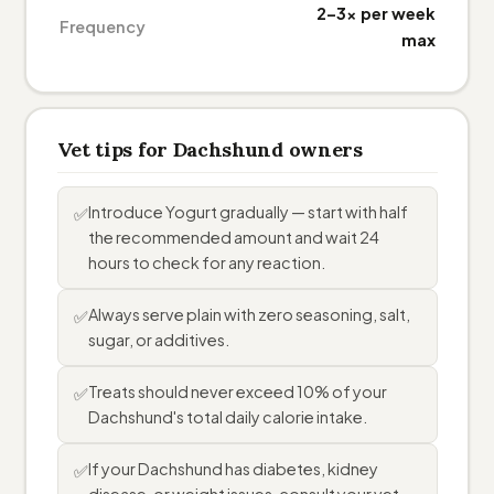
2–3× per week
Frequency
max
Vet tips for Dachshund owners
Introduce Yogurt gradually — start with half
✅
the recommended amount and wait 24
hours to check for any reaction.
Always serve plain with zero seasoning, salt,
✅
sugar, or additives.
Treats should never exceed 10% of your
✅
Dachshund's total daily calorie intake.
If your Dachshund has diabetes, kidney
✅
disease, or weight issues, consult your vet