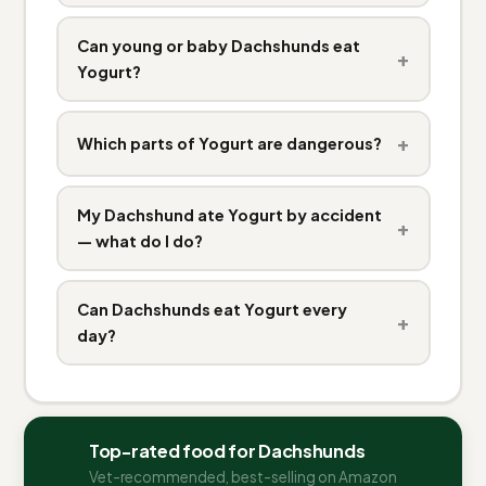
Can young or baby Dachshunds eat
+
Yogurt?
+
Which parts of Yogurt are dangerous?
My Dachshund ate Yogurt by accident
+
— what do I do?
Can Dachshunds eat Yogurt every
+
day?
Top-rated food for Dachshunds
Vet-recommended, best-selling on Amazon