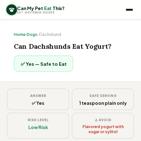
Can My Pet
Eat
This?
VET-REVIEWED GUIDES
Home
›
Dogs
› Dachshund
Can Dachshunds Eat Yogurt?
✅ Yes — Safe to Eat
ANSWER
SAFE SERVING
✅ Yes
1 teaspoon plain only
RISK LEVEL
⚠️ AVOID
Low Risk
Flavored yogurt with
sugar or xylitol