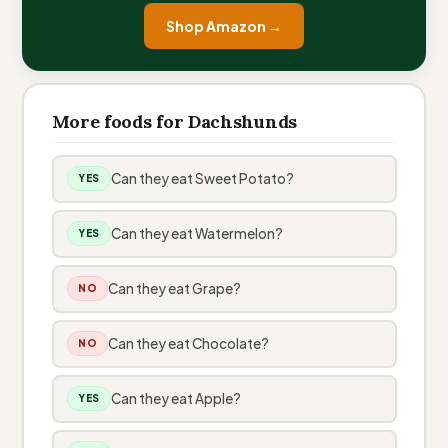
Shop Amazon →
More foods for Dachshunds
Can they eat Sweet Potato?
YES
Can they eat Watermelon?
YES
Can they eat Grape?
NO
Can they eat Chocolate?
NO
Can they eat Apple?
YES