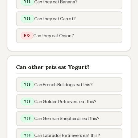
Can they eat Banana?
YES
Can they eat Carrot?
YES
Can they eat Onion?
NO
Can other pets eat Yogurt?
Can French Bulldogs eat this?
YES
Can Golden Retrievers eat this?
YES
Can German Shepherds eat this?
YES
Can Labrador Retrievers eat this?
YES