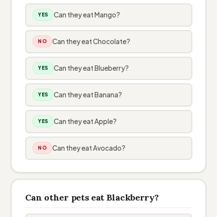
Can they eat Mango?
YES
Can they eat Chocolate?
NO
Can they eat Blueberry?
YES
Can they eat Banana?
YES
Can they eat Apple?
YES
Can they eat Avocado?
NO
Can other pets eat Blackberry?