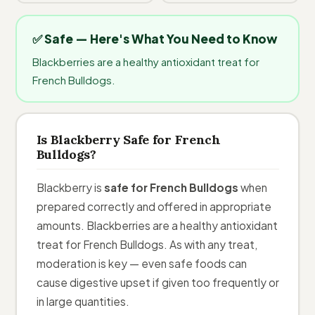
✅ Safe — Here's What You Need to Know
Blackberries are a healthy antioxidant treat for
French Bulldogs.
Is Blackberry Safe for French
Bulldogs?
Blackberry is
safe for French Bulldogs
when
prepared correctly and offered in appropriate
amounts. Blackberries are a healthy antioxidant
treat for French Bulldogs. As with any treat,
moderation is key — even safe foods can
cause digestive upset if given too frequently or
in large quantities.