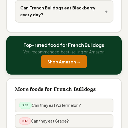
Can French Bulldogs eat Blackberry
+
every day?
Top-rated food for French Bulldogs
Vet-recommended, best-selling on Amazon
Shop Amazon →
More foods for French Bulldogs
Can they eat Watermelon?
YES
Can they eat Grape?
NO