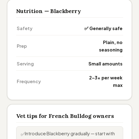
Nutrition — Blackberry
Safety
✅ Generally safe
Plain, no
Prep
seasoning
Serving
Small amounts
2–3× per week
Frequency
max
Vet tips for French Bulldog owners
Introduce Blackberry gradually — start with
✅