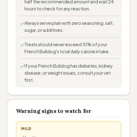
half the recommended amount and wait 24
hours to check for any reaction.
Always serve plain with zero seasoning, salt,
✅
sugar, or additives.
Treats should never exceed 10% of your
✅
French Bulldog's total daily calorie intake.
If your French Bulldog has diabetes, kidney
✅
disease, or weight issues, consult your vet
first.
Warning signs to watch for
MILD