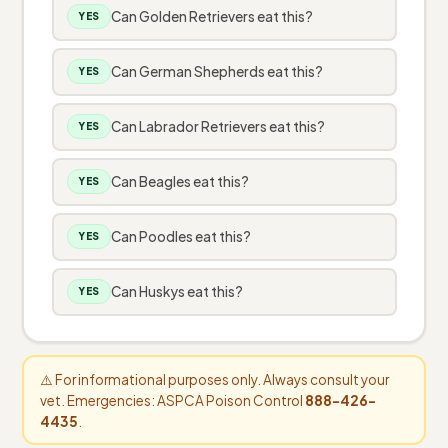
Can Golden Retrievers eat this?
YES
Can German Shepherds eat this?
YES
Can Labrador Retrievers eat this?
YES
Can Beagles eat this?
YES
Can Poodles eat this?
YES
Can Huskys eat this?
YES
⚠️ For informational purposes only. Always consult your
vet. Emergencies: ASPCA Poison Control
888-426-
4435
.