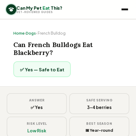
Can My Pet
Eat
This?
VET-REVIEWED GUIDES
Home
›
Dogs
› French Bulldog
Can French Bulldogs Eat
Blackberry?
✅ Yes — Safe to Eat
ANSWER
SAFE SERVING
✅ Yes
3-4 berries
RISK LEVEL
BEST SEASON
Low Risk
📅 Year-round