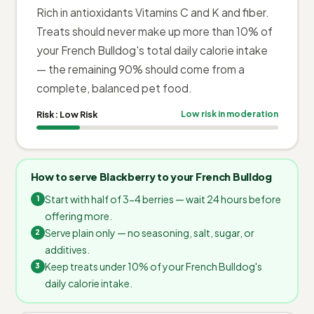
Rich in antioxidants Vitamins C and K and fiber.
Treats should never make up more than 10% of
your French Bulldog's total daily calorie intake
— the remaining 90% should come from a
complete, balanced pet food.
Risk:
Low Risk
Low risk in moderation
How to serve Blackberry to your French Bulldog
Start with half of 3-4 berries — wait 24 hours before
offering more.
Serve plain only — no seasoning, salt, sugar, or
additives.
Keep treats under 10% of your French Bulldog's
daily calorie intake.