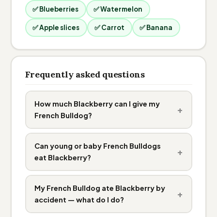
✅ Blueberries
✅ Watermelon
✅ Apple slices
✅ Carrot
✅ Banana
Frequently asked questions
How much Blackberry can I give my
+
French Bulldog?
Can young or baby French Bulldogs
+
eat Blackberry?
My French Bulldog ate Blackberry by
+
accident — what do I do?