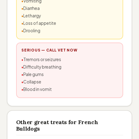
Vomiting
Diarrhea
Lethargy
Loss of appetite
Drooling
SERIOUS — CALL VET NOW
Tremors or seizures
Difficulty breathing
Pale gums
Collapse
Blood in vomit
Other great treats for French
Bulldogs