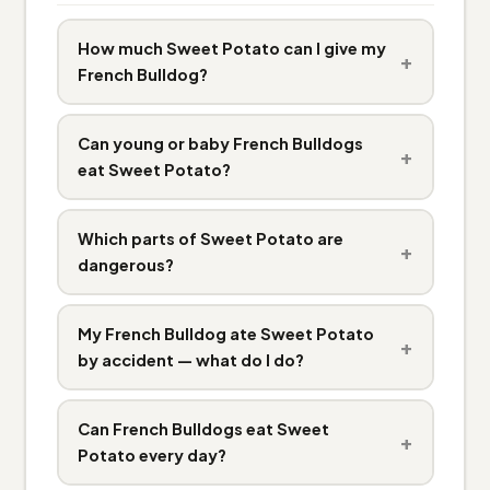
How much Sweet Potato can I give my
+
French Bulldog?
Can young or baby French Bulldogs
+
eat Sweet Potato?
Which parts of Sweet Potato are
+
dangerous?
My French Bulldog ate Sweet Potato
+
by accident — what do I do?
Can French Bulldogs eat Sweet
+
Potato every day?