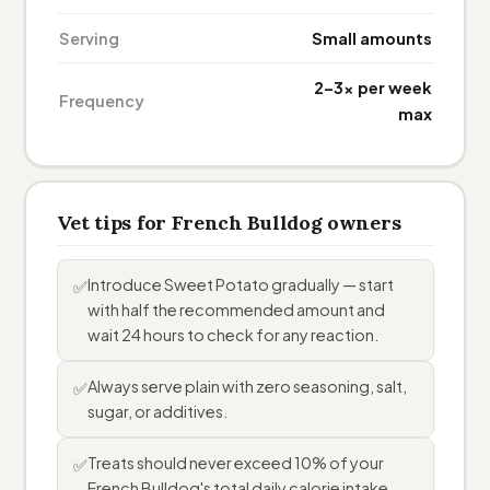
Serving
Small amounts
2–3× per week
Frequency
max
Vet tips for French Bulldog owners
Introduce Sweet Potato gradually — start
✅
with half the recommended amount and
wait 24 hours to check for any reaction.
Always serve plain with zero seasoning, salt,
✅
sugar, or additives.
Treats should never exceed 10% of your
✅
French Bulldog's total daily calorie intake.