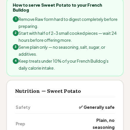
How to serve Sweet Potato to your French
Bulldog
Remove Raw form hard to digest completely before
preparing.
Start with half of 2-3 small cooked pieces — wait 24
hours before offering more.
Serve plain only — no seasoning, salt, sugar, or
additives.
Keep treats under 10% of your French Bulldog's
daily calorie intake.
Nutrition — Sweet Potato
Safety
✅ Generally safe
Plain, no
Prep
seasoning