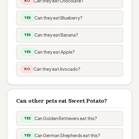
Can they eat Chocolate?
NO
Can they eat Blueberry?
YES
Can they eat Banana?
YES
Can they eat Apple?
YES
Can they eat Avocado?
NO
Can other pets eat Sweet Potato?
Can Golden Retrievers eat this?
YES
Can German Shepherds eat this?
YES