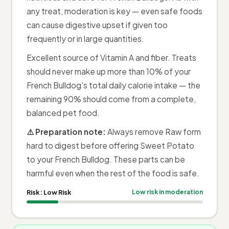
any treat, moderation is key — even safe foods
can cause digestive upset if given too
frequently or in large quantities.
Excellent source of Vitamin A and fiber. Treats
should never make up more than 10% of your
French Bulldog's total daily calorie intake — the
remaining 90% should come from a complete,
balanced pet food.
⚠️ Preparation note:
Always remove Raw form
hard to digest before offering Sweet Potato
to your French Bulldog. These parts can be
harmful even when the rest of the food is safe.
Risk:
Low Risk
Low risk in moderation