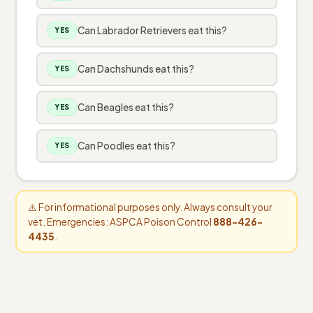
Can Labrador Retrievers eat this?
YES
Can Dachshunds eat this?
YES
Can Beagles eat this?
YES
Can Poodles eat this?
YES
⚠️ For informational purposes only. Always consult your
vet. Emergencies: ASPCA Poison Control
888-426-
4435
.