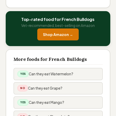
Top-rated food for French Bulldogs
Vet-recommended, best-selling on Amazon
Shop Amazon →
More foods for French Bulldogs
Can they eat Watermelon?
YES
Can they eat Grape?
NO
Can they eat Mango?
YES