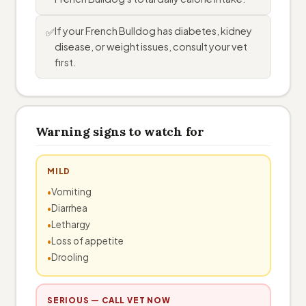
If your French Bulldog has diabetes, kidney
✅
disease, or weight issues, consult your vet
first.
Warning signs to watch for
MILD
Vomiting
Diarrhea
Lethargy
Loss of appetite
Drooling
SERIOUS — CALL VET NOW