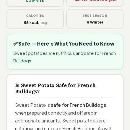
CALORIES
BEST SEASON
86 kcal
❄️ Winter
/100g
✅ Safe — Here's What You Need to Know
Sweet potatoes are nutritious and safe for French
Bulldogs.
Is Sweet Potato Safe for French
Bulldogs?
Sweet Potato is
safe for French Bulldogs
when prepared correctly and offered in
appropriate amounts. Sweet potatoes are
nutritious and safe for French Bulldogs. As with