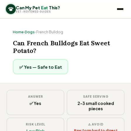
Can My Pet
Eat
This?
VET-REVIEWED GUIDES
Home
›
Dogs
› French Bulldog
Can French Bulldogs Eat Sweet
Potato?
✅ Yes — Safe to Eat
ANSWER
SAFE SERVING
✅ Yes
2-3 small cooked
pieces
RISK LEVEL
⚠️ AVOID
Low Risk
Raw form hard to digest