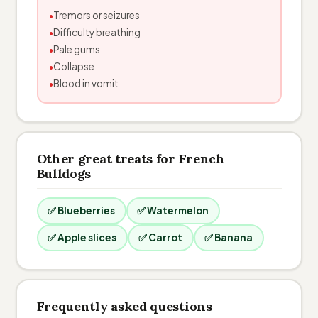
Tremors or seizures
Difficulty breathing
Pale gums
Collapse
Blood in vomit
Other great treats for French
Bulldogs
✅ Blueberries
✅ Watermelon
✅ Apple slices
✅ Carrot
✅ Banana
Frequently asked questions