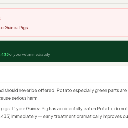
s
to Guinea Pigs.
:
4435
or your vet immediately.
d should never be offered. Potato especially green parts are t
cause serious harm.
a pigs. If your Guinea Pig has accidentally eaten Potato, do n
35) immediately — early treatment dramatically improves o