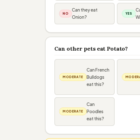
Can they eat
Ca
NO
YES
Onion?
W
Can other pets eat Potato?
Can French
Bulldogs
MODERATE
MODER
eat this?
Can
Poodles
MODERATE
eat this?