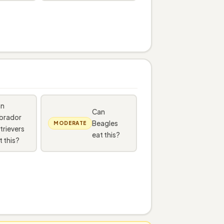
an
Can
brador
Beagles
MODERATE
trievers
eat this?
t this?