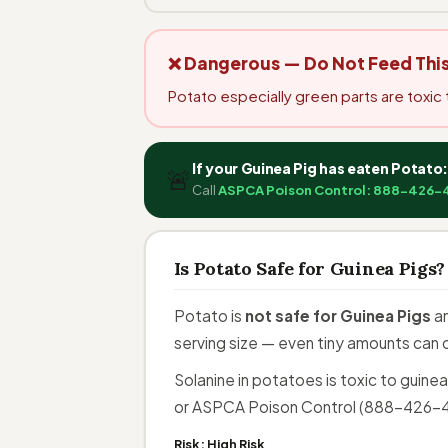
❌ Dangerous — Do Not Feed Thi
Potato especially green parts are toxic 
If your Guinea Pig has eaten Potato
🚨
Call
ASPCA Poison Control: 888-426-
Is Potato Safe for Guinea Pigs?
Potato is
not safe for Guinea Pigs
an
serving size — even tiny amounts can 
Solanine in potatoes is toxic to guine
or ASPCA Poison Control (888-426-44
Risk:
High Risk