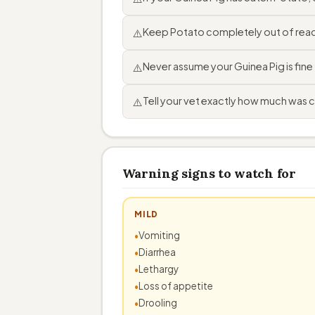
Keep Potato completely out of reach
⚠️
Never assume your Guinea Pig is fin
⚠️
Tell your vet exactly how much was 
⚠️
Warning signs to watch for
MILD
Vomiting
Diarrhea
Lethargy
Loss of appetite
Drooling