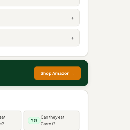
+
+
Shop Amazon →
eat
Can they eat
YES
e?
Carrot?