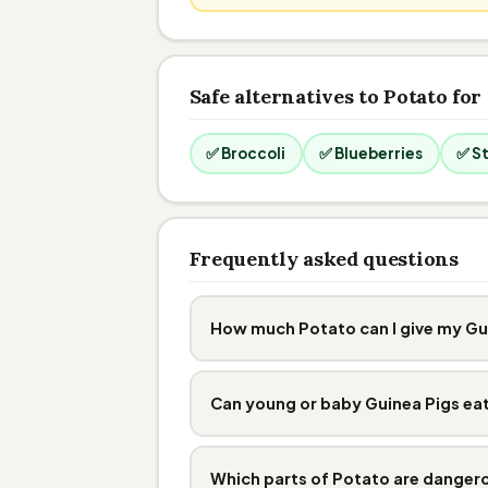
Safe alternatives to Potato for
✅ Broccoli
✅ Blueberries
✅ S
Frequently asked questions
How much Potato can I give my Gu
Can young or baby Guinea Pigs ea
Which parts of Potato are danger