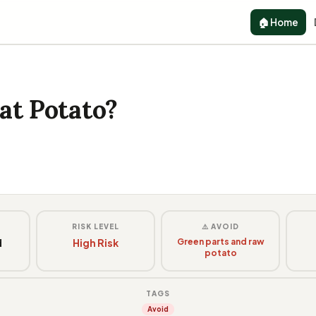
🏠 Home
at Potato?
G
RISK LEVEL
⚠️ AVOID
d
High Risk
Green parts and raw
potato
y
TAGS
Avoid