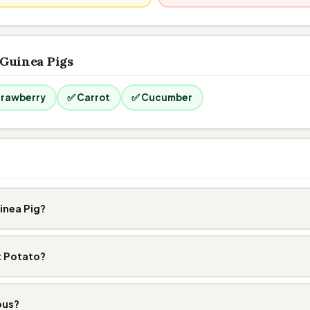
 Guinea Pigs
trawberry
✅ Carrot
✅ Cucumber
inea Pig?
t Potato?
ous?