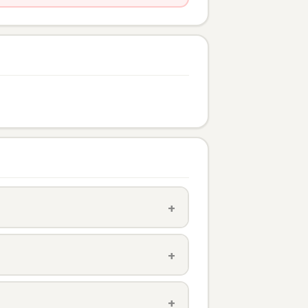
+
+
+