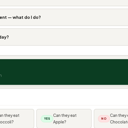
ent — what do I do?
 day?
n
n they eat
Can they eat
Can they 
YES
NO
occoli?
Apple?
Chocolat