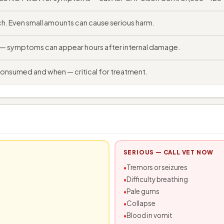
. Even small amounts can cause serious harm.
e — symptoms can appear hours after internal damage.
consumed and when — critical for treatment.
SERIOUS — CALL VET NOW
Tremors or seizures
Difficulty breathing
Pale gums
Collapse
Blood in vomit