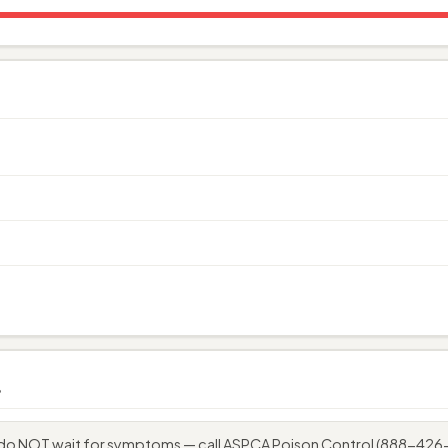
s
o, do NOT wait for symptoms — call ASPCA Poison Control (888-42