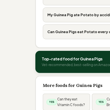
My Guinea Pig ate Potato by accid
Can Guinea Pigs eat Potato every
Top-rated food for Guinea Pigs
Vet-recommended, best-selling on Amazo
More foods for Guinea Pigs
Can they eat
Ca
YES
YES
Vitamin C foods?
Br