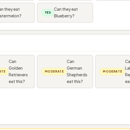
n they eat
Can they eat
YES
atermelon?
Blueberry?
Can
Can
C
Golden
German
La
ATE
MODERATE
MODERATE
Retrievers
Shepherds
Re
eat this?
eat this?
ea