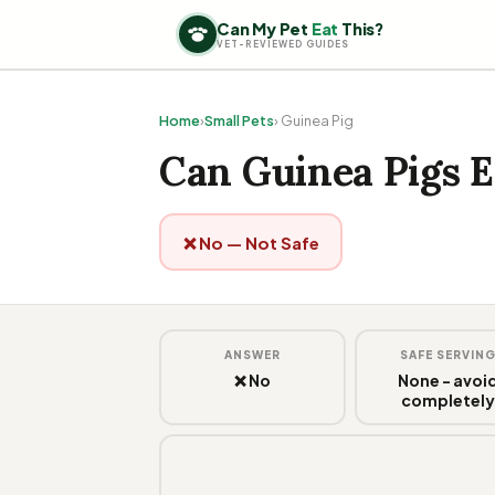
Can My Pet
Eat
This?
VET-REVIEWED GUIDES
Home
›
Small Pets
› Guinea Pig
Can Guinea Pigs E
❌ No — Not Safe
ANSWER
SAFE SERVIN
❌ No
None - avoi
completel