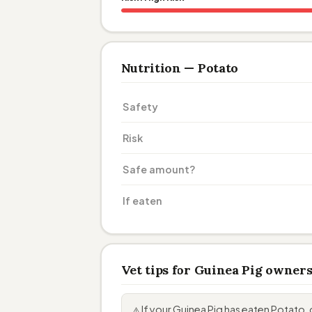
Nutrition — Potato
Safety
Risk
Safe amount?
If eaten
Vet tips for Guinea Pig owner
If your Guinea Pig has eaten Potat
⚠️