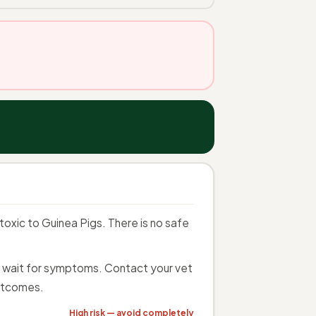
oxic to Guinea Pigs. There is no safe
ot wait for symptoms. Contact your vet
utcomes.
High risk — avoid completely