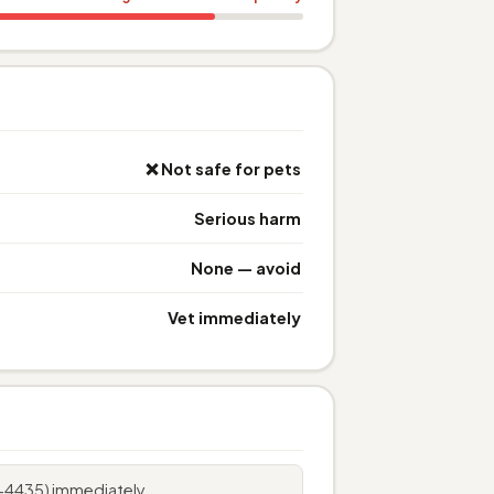
❌ Not safe for pets
Serious harm
None — avoid
Vet immediately
6-4435) immediately.