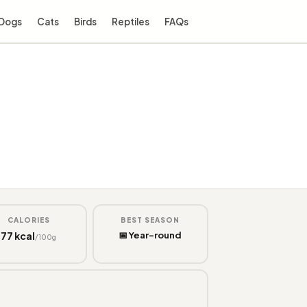
Dogs
Cats
Birds
Reptiles
FAQs
CALORIES
BEST SEASON
77 kcal
📅 Year-round
/100g