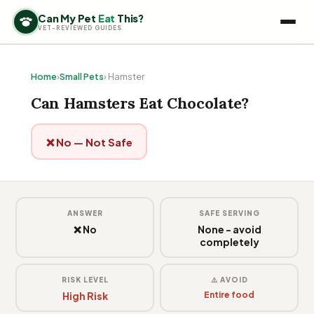
Can My Pet
Eat
This?
VET-REVIEWED GUIDES
Home
›
Small Pets
› Hamster
Can Hamsters Eat Chocolate?
❌ No — Not Safe
ANSWER
SAFE SERVING
❌ No
None - avoid
completely
RISK LEVEL
⚠️ AVOID
High Risk
Entire food