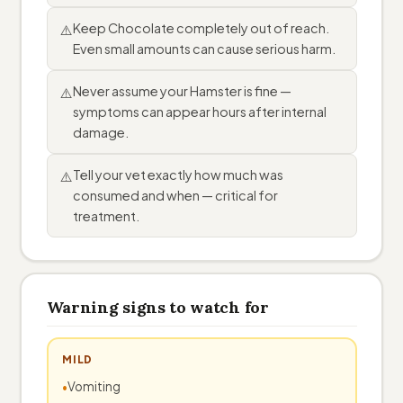
Keep Chocolate completely out of reach.
⚠️
Even small amounts can cause serious harm.
Never assume your Hamster is fine —
⚠️
symptoms can appear hours after internal
damage.
Tell your vet exactly how much was
⚠️
consumed and when — critical for
treatment.
Warning signs to watch for
MILD
Vomiting