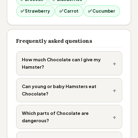
✅ Strawberry
✅ Carrot
✅ Cucumber
Frequently asked questions
How much Chocolate can I give my
+
Hamster?
Can young or baby Hamsters eat
+
Chocolate?
Which parts of Chocolate are
+
dangerous?