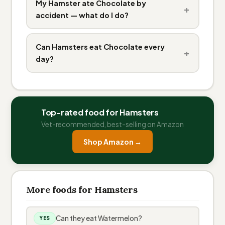
My Hamster ate Chocolate by
+
accident — what do I do?
Can Hamsters eat Chocolate every
+
day?
Top-rated food for Hamsters
Vet-recommended, best-selling on Amazon
Shop Amazon →
More foods for Hamsters
Can they eat Watermelon?
YES