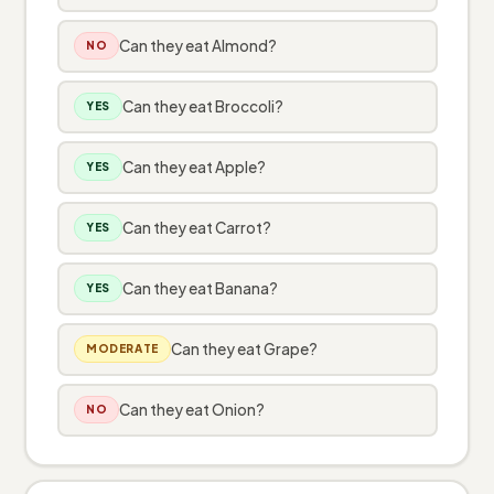
Can they eat Almond?
NO
Can they eat Broccoli?
YES
Can they eat Apple?
YES
Can they eat Carrot?
YES
Can they eat Banana?
YES
Can they eat Grape?
MODERATE
Can they eat Onion?
NO