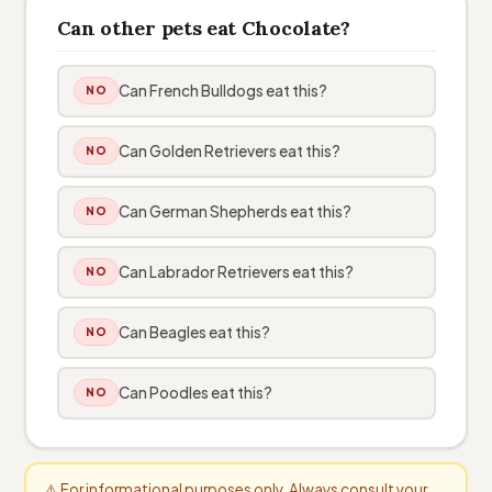
Can other pets eat Chocolate?
Can French Bulldogs eat this?
NO
Can Golden Retrievers eat this?
NO
Can German Shepherds eat this?
NO
Can Labrador Retrievers eat this?
NO
Can Beagles eat this?
NO
Can Poodles eat this?
NO
⚠️ For informational purposes only. Always consult your