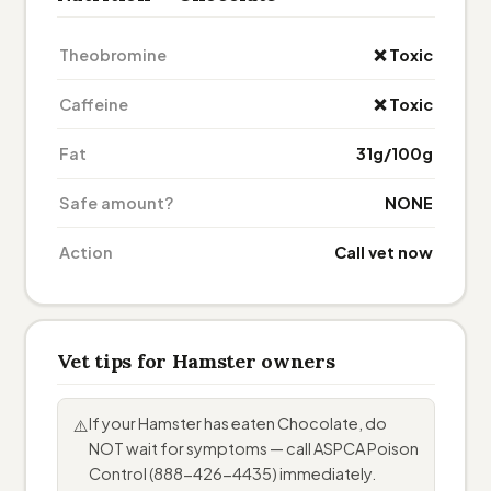
Theobromine
❌ Toxic
Caffeine
❌ Toxic
Fat
31g/100g
Safe amount?
NONE
Action
Call vet now
Vet tips for Hamster owners
If your Hamster has eaten Chocolate, do
⚠️
NOT wait for symptoms — call ASPCA Poison
Control (888-426-4435) immediately.