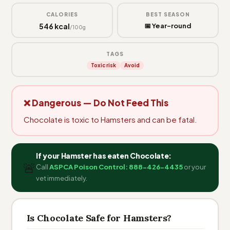
CALORIES
BEST SEASON
546 kcal
📅 Year-round
/100g
TAGS
Toxic risk
Avoid
❌ Dangerous — Do Not Feed This
Chocolate is toxic to Hamsters and can be fatal.
If your Hamster has eaten Chocolate:
🚨
Call
ASPCA Poison Control: 888-426-4435
or your
vet immediately.
Is Chocolate Safe for Hamsters?