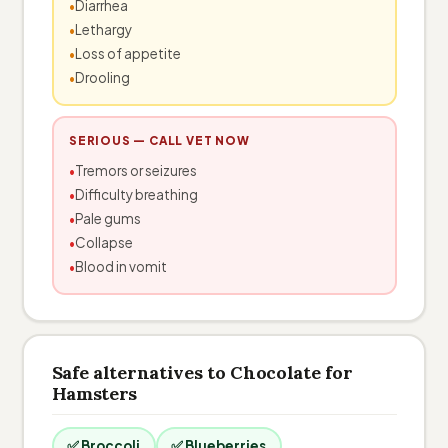
Diarrhea
Lethargy
Loss of appetite
Drooling
SERIOUS — CALL VET NOW
Tremors or seizures
Difficulty breathing
Pale gums
Collapse
Blood in vomit
Safe alternatives to Chocolate for
Hamsters
✅ Broccoli
✅ Blueberries