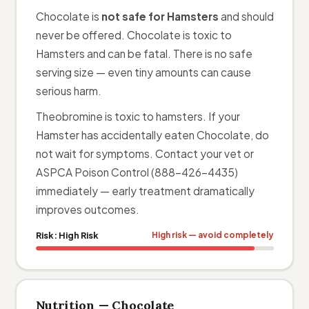
Chocolate is
not safe for Hamsters
and should
never be offered. Chocolate is toxic to
Hamsters and can be fatal. There is no safe
serving size — even tiny amounts can cause
serious harm.
Theobromine is toxic to hamsters. If your
Hamster has accidentally eaten Chocolate, do
not wait for symptoms. Contact your vet or
ASPCA Poison Control (888-426-4435)
immediately — early treatment dramatically
improves outcomes.
Risk:
High Risk
High risk — avoid completely
Nutrition — Chocolate