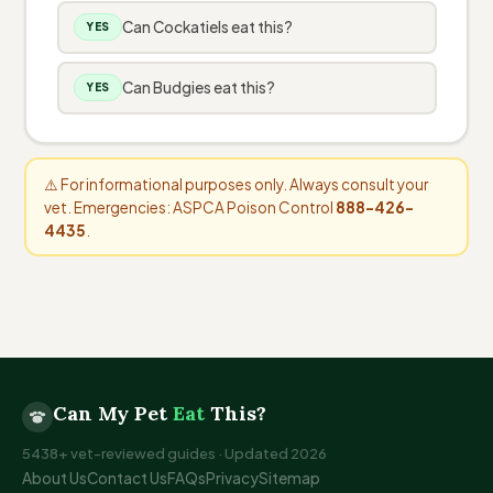
Can Cockatiels eat this?
YES
Can Budgies eat this?
YES
⚠️ For informational purposes only. Always consult your
vet. Emergencies: ASPCA Poison Control
888-426-
4435
.
Can My Pet
Eat
This?
5438+ vet-reviewed guides · Updated 2026
About Us
Contact Us
FAQs
Privacy
Sitemap