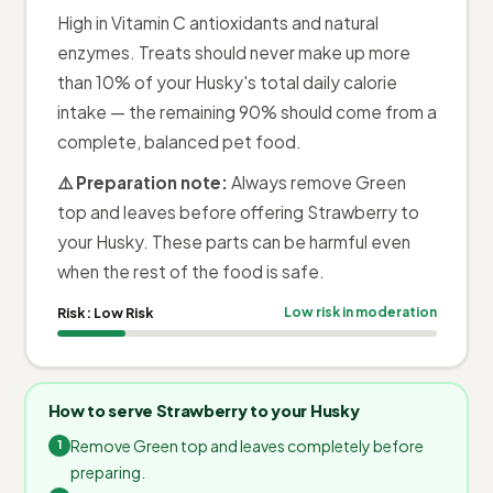
High in Vitamin C antioxidants and natural
enzymes. Treats should never make up more
than 10% of your Husky's total daily calorie
intake — the remaining 90% should come from a
complete, balanced pet food.
⚠️ Preparation note:
Always remove Green
top and leaves before offering Strawberry to
your Husky. These parts can be harmful even
when the rest of the food is safe.
Risk:
Low Risk
Low risk in moderation
How to serve Strawberry to your Husky
Remove Green top and leaves completely before
preparing.