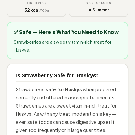
CALORIES
BEST SEASON
32 kcal
☀️ Summer
/100g
✅ Safe — Here's What You Need to Know
Strawberries are a sweet vitamin-rich treat for
Huskys.
Is Strawberry Safe for Huskys?
Strawberry is
safe for Huskys
when prepared
correctly and offered in appropriate amounts.
Strawberries are a sweet vitamin-rich treat for
Huskys. As with any treat, moderation is key —
even safe foods can cause digestive upset if
given too frequently or in large quantities.