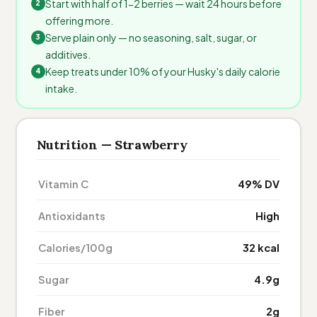
Start with half of 1-2 berries — wait 24 hours before
offering more.
Serve plain only — no seasoning, salt, sugar, or
additives.
Keep treats under 10% of your Husky's daily calorie
intake.
Nutrition — Strawberry
Vitamin C
49% DV
Antioxidants
High
Calories/100g
32 kcal
Sugar
4.9g
Fiber
2g