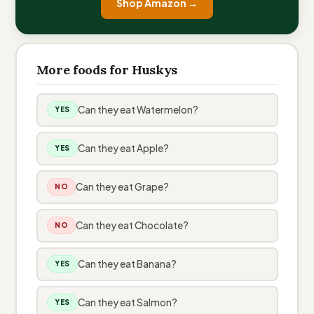
Shop Amazon →
More foods for Huskys
Can they eat Watermelon?
YES
Can they eat Apple?
YES
Can they eat Grape?
NO
Can they eat Chocolate?
NO
Can they eat Banana?
YES
Can they eat Salmon?
YES