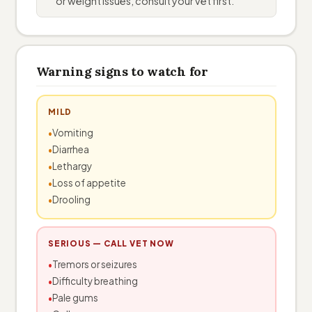
or weight issues, consult your vet first.
Warning signs to watch for
MILD
Vomiting
Diarrhea
Lethargy
Loss of appetite
Drooling
SERIOUS — CALL VET NOW
Tremors or seizures
Difficulty breathing
Pale gums