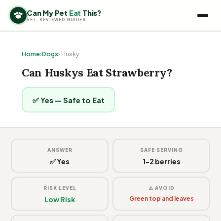
Can My Pet
Eat
This?
VET-REVIEWED GUIDES
Home
›
Dogs
› Husky
Can Huskys Eat Strawberry?
✅ Yes — Safe to Eat
ANSWER
SAFE SERVING
✅ Yes
1-2 berries
RISK LEVEL
⚠️ AVOID
Low Risk
Green top and leaves