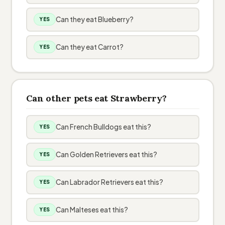
Can they eat Blueberry?
YES
Can they eat Carrot?
YES
Can other pets eat Strawberry?
Can French Bulldogs eat this?
YES
Can Golden Retrievers eat this?
YES
Can Labrador Retrievers eat this?
YES
Can Malteses eat this?
YES