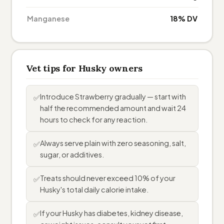
Manganese
18% DV
Vet tips for Husky owners
Introduce Strawberry gradually — start with
✅
half the recommended amount and wait 24
hours to check for any reaction.
Always serve plain with zero seasoning, salt,
✅
sugar, or additives.
Treats should never exceed 10% of your
✅
Husky's total daily calorie intake.
If your Husky has diabetes, kidney disease,
✅