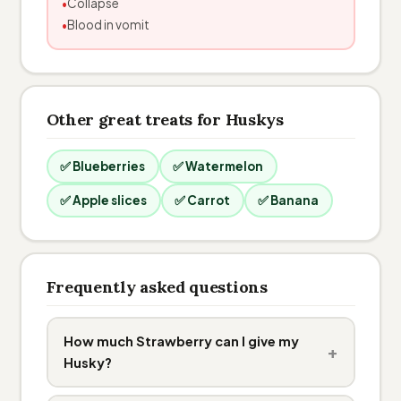
Collapse
Blood in vomit
Other great treats for Huskys
✅ Blueberries
✅ Watermelon
✅ Apple slices
✅ Carrot
✅ Banana
Frequently asked questions
How much Strawberry can I give my
+
Husky?