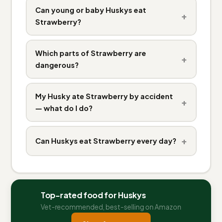
Can young or baby Huskys eat
+
Strawberry?
Which parts of Strawberry are
+
dangerous?
My Husky ate Strawberry by accident
+
— what do I do?
+
Can Huskys eat Strawberry every day?
Top-rated food for Huskys
Vet-recommended, best-selling on Amazon