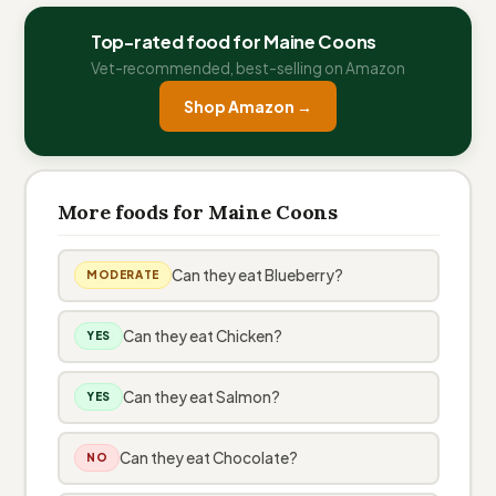
Top-rated food for Maine Coons
Vet-recommended, best-selling on Amazon
Shop Amazon →
More foods for Maine Coons
Can they eat Blueberry?
MODERATE
Can they eat Chicken?
YES
Can they eat Salmon?
YES
Can they eat Chocolate?
NO