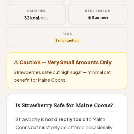
CALORIES
BEST SEASON
32 kcal
☀️ Summer
/100g
TAGS
Senior caution
⚠️ Caution — Very Small Amounts Only
Strawberries safe but high sugar — minimal cat
benefit for Maine Coons.
Is Strawberry Safe for Maine Coons?
Strawberry is
not directly toxic
to Maine
Coons but must only be offered occasionally