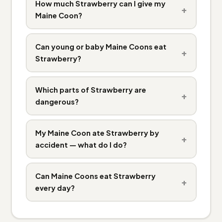
How much Strawberry can I give my
+
Maine Coon?
Can young or baby Maine Coons eat
+
Strawberry?
Which parts of Strawberry are
+
dangerous?
My Maine Coon ate Strawberry by
+
accident — what do I do?
Can Maine Coons eat Strawberry
+
every day?