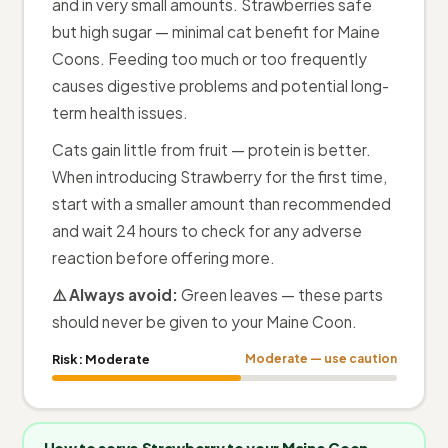
and in very small amounts. Strawberries safe
but high sugar — minimal cat benefit for Maine
Coons. Feeding too much or too frequently
causes digestive problems and potential long-
term health issues.
Cats gain little from fruit — protein is better.
When introducing Strawberry for the first time,
start with a smaller amount than recommended
and wait 24 hours to check for any adverse
reaction before offering more.
⚠️ Always avoid:
Green leaves — these parts
should never be given to your Maine Coon.
Risk:
Moderate
Moderate — use caution
How to serve Strawberry to your Maine Coon