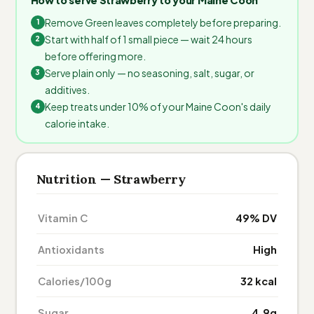
Remove Green leaves completely before preparing.
Start with half of 1 small piece — wait 24 hours
before offering more.
Serve plain only — no seasoning, salt, sugar, or
additives.
Keep treats under 10% of your Maine Coon's daily
calorie intake.
Nutrition — Strawberry
Vitamin C
49% DV
Antioxidants
High
Calories/100g
32 kcal
Sugar
4.9g