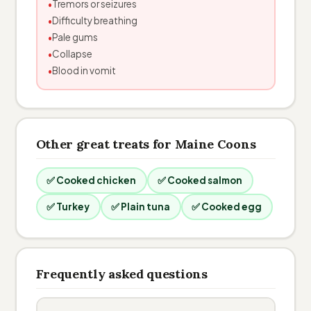
Tremors or seizures
Difficulty breathing
Pale gums
Collapse
Blood in vomit
Other great treats for Maine Coons
✅ Cooked chicken
✅ Cooked salmon
✅ Turkey
✅ Plain tuna
✅ Cooked egg
Frequently asked questions