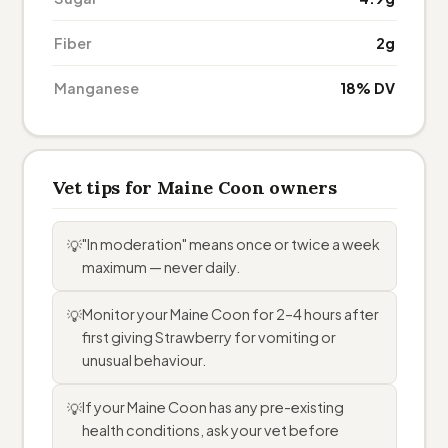
Fiber
2g
Manganese
18% DV
Vet tips for Maine Coon owners
"In moderation" means once or twice a week
💡
maximum — never daily.
Monitor your Maine Coon for 2–4 hours after
💡
first giving Strawberry for vomiting or
unusual behaviour.
If your Maine Coon has any pre-existing
💡
health conditions, ask your vet before