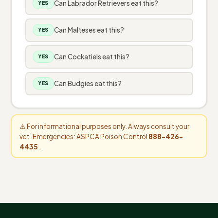
Can Labrador Retrievers eat this?
YES
Can Malteses eat this?
YES
Can Cockatiels eat this?
YES
Can Budgies eat this?
YES
⚠️ For informational purposes only. Always consult your
vet. Emergencies: ASPCA Poison Control
888-426-
4435
.