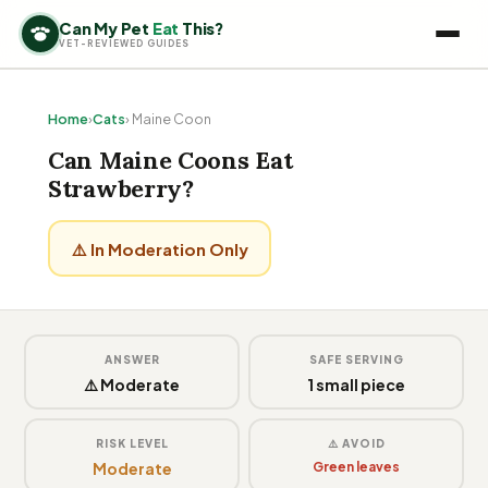
Can My Pet
Eat
This?
VET-REVIEWED GUIDES
Home
›
Cats
› Maine Coon
Can Maine Coons Eat
Strawberry?
⚠️ In Moderation Only
ANSWER
SAFE SERVING
⚠️ Moderate
1 small piece
RISK LEVEL
⚠️ AVOID
Moderate
Green leaves