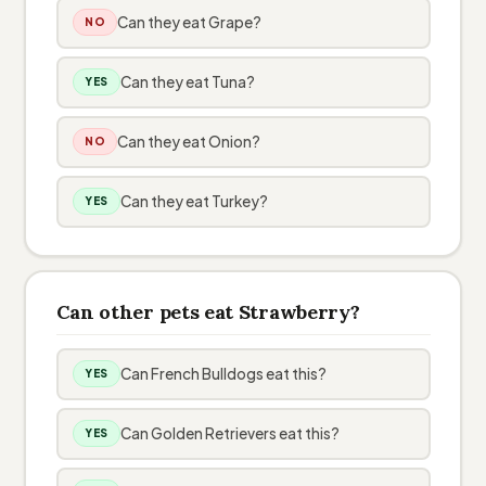
Can they eat Grape?
NO
Can they eat Tuna?
YES
Can they eat Onion?
NO
Can they eat Turkey?
YES
Can other pets eat Strawberry?
Can French Bulldogs eat this?
YES
Can Golden Retrievers eat this?
YES