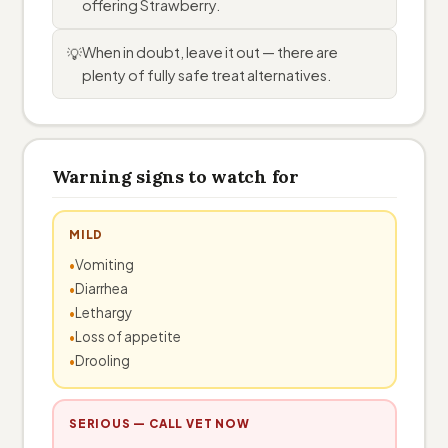
offering Strawberry.
When in doubt, leave it out — there are
💡
plenty of fully safe treat alternatives.
Warning signs to watch for
MILD
Vomiting
Diarrhea
Lethargy
Loss of appetite
Drooling
SERIOUS — CALL VET NOW