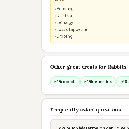
Vomiting
Diarrhea
Lethargy
Loss of appetite
Drooling
Other great treats for Rabbits
✅ Broccoli
✅ Blueberries
✅ S
Frequently asked questions
How much Watermelon can I give 