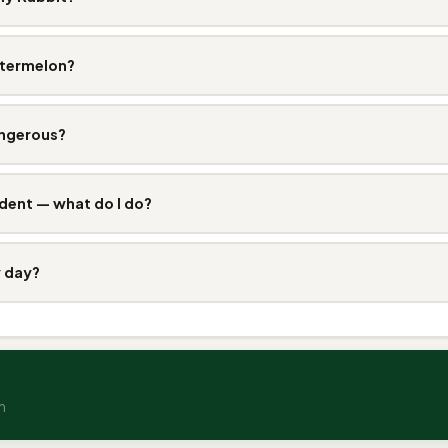
atermelon?
angerous?
dent — what do I do?
y day?
n