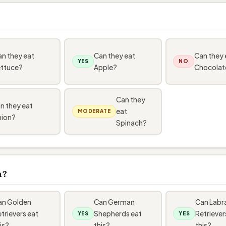
n they eat
Can they eat
Can they 
YES
NO
ettuce?
Apple?
Chocolat
Can they
n they eat
eat
MODERATE
ion?
Spinach?
n?
an Golden
Can German
Can Labr
trievers eat
Shepherds eat
Retriever
YES
YES
is?
this?
this?