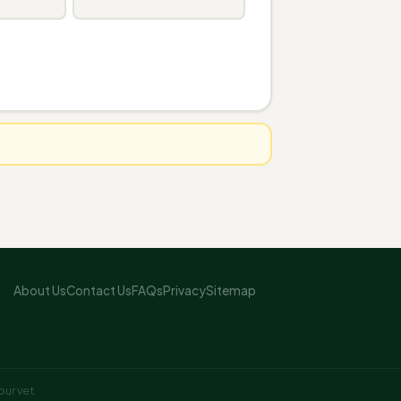
About Us
Contact Us
FAQs
Privacy
Sitemap
ur vet.