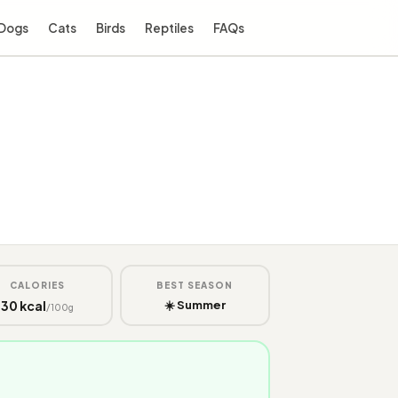
Dogs
Cats
Birds
Reptiles
FAQs
CALORIES
BEST SEASON
30 kcal
☀️ Summer
/100g