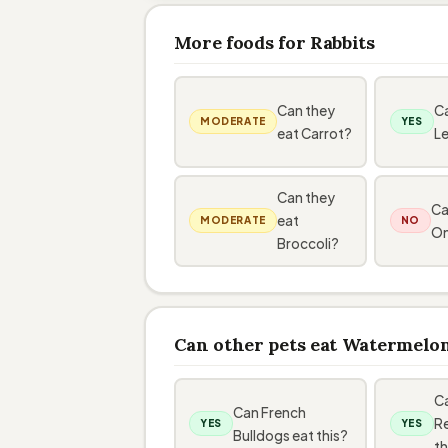
More foods for Rabbits
Can they
Ca
MODERATE
YES
eat Carrot?
L
Can they
Ca
eat
MODERATE
NO
On
Broccoli?
Can other pets eat Watermelo
C
Can French
Re
YES
YES
Bulldogs eat this?
th