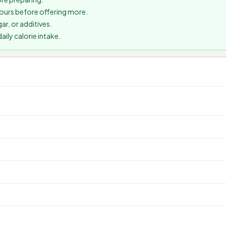
 hours before offering more.
ar, or additives.
ily calorie intake.