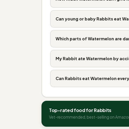
Can young or baby Rabbits eat W
Which parts of Watermelon are d
My Rabbit ate Watermelon by acci
Can Rabbits eat Watermelon ever
Top-rated food for Rabbits
Vet-recommended, best-selling on Amazo