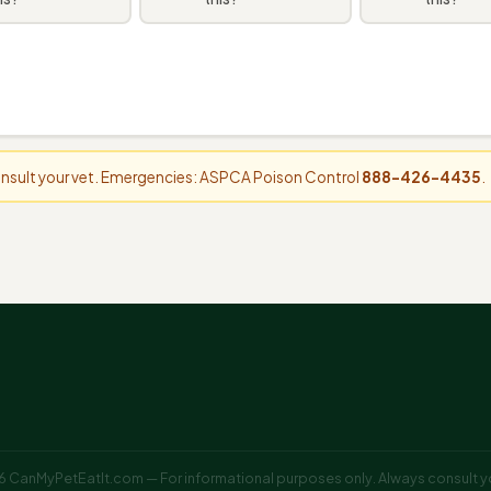
consult your vet. Emergencies: ASPCA Poison Control
888-426-4435
.
 CanMyPetEatIt.com — For informational purposes only. Always consult yo