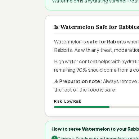
Watermelon is a hydrating summer treat 
Is Watermelon Safe for Rabbits
Watermelon is
safe for Rabbits
when 
Rabbits. As with any treat, moderation
High water content helps with hydratio
remaining 90% should come from a co
⚠️ Preparation note:
Always remove S
the rest of the food is safe.
Risk:
Low Risk
How to serve Watermelon to your Rabb
Remove Seeds and rind completely befo