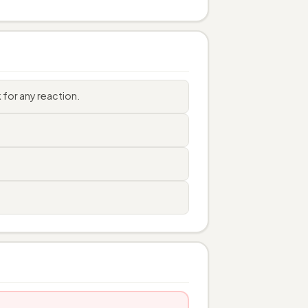
for any reaction.