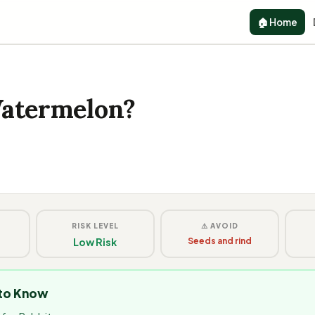
🏠 Home
Watermelon?
G
RISK LEVEL
⚠️ AVOID
Low Risk
Seeds and rind
 to Know