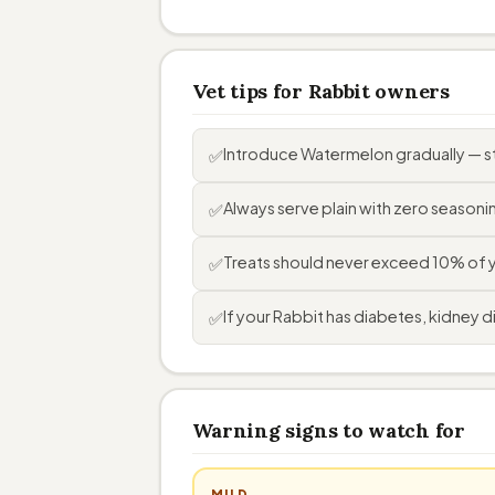
Vet tips for Rabbit owners
Introduce Watermelon gradually — st
✅
Always serve plain with zero seasoning
✅
Treats should never exceed 10% of you
✅
If your Rabbit has diabetes, kidney di
✅
Warning signs to watch for
MILD