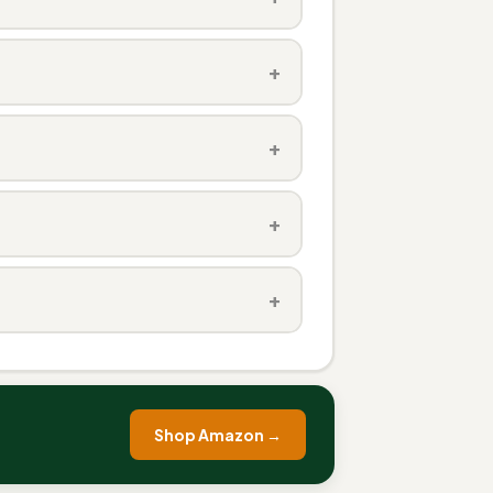
+
+
+
+
Shop Amazon →