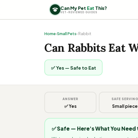
Can My Pet
Eat
This?
VET-REVIEWED GUIDES
Home
›
Small Pets
› Rabbit
Can Rabbits Eat 
✅ Yes — Safe to Eat
ANSWER
SAFE SERVIN
✅ Yes
Small piece
✅ Safe — Here's What You Need