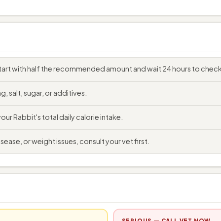
art with half the recommended amount and wait 24 hours to check 
, salt, sugar, or additives.
r Rabbit's total daily calorie intake.
sease, or weight issues, consult your vet first.
SERIOUS — CALL VET NOW