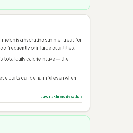
melon is a hydrating summer treat for
o frequently or in large quantities.
total daily calorie intake — the
ese parts can be harmful even when
Low risk in moderation