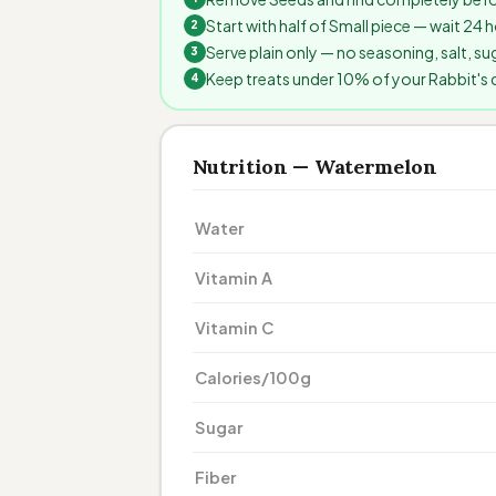
Start with half of Small piece — wait 24
Serve plain only — no seasoning, salt, sug
Keep treats under 10% of your Rabbit's da
Nutrition — Watermelon
Water
Vitamin A
Vitamin C
Calories/100g
Sugar
Fiber