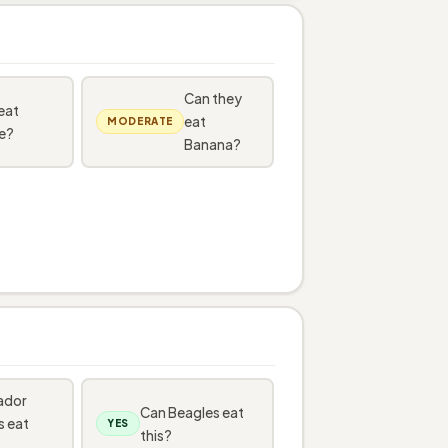
Can they
eat
eat
MODERATE
e?
Banana?
ador
Can Beagles eat
s eat
YES
this?