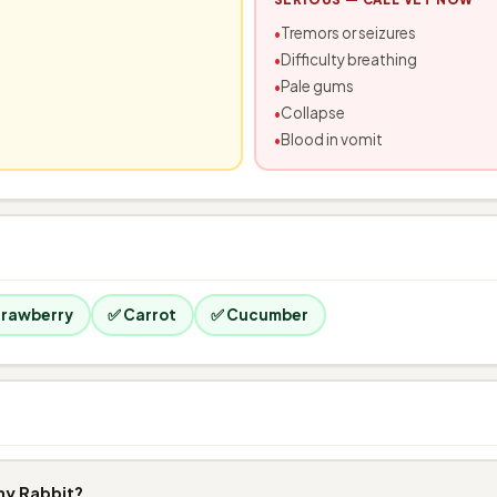
Tremors or seizures
Difficulty breathing
Pale gums
Collapse
Blood in vomit
trawberry
✅ Carrot
✅ Cucumber
my Rabbit?