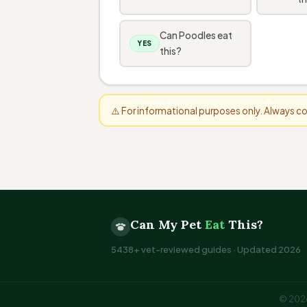
Can Poodles eat
YES
this?
⚠️ For informational purposes only. Always 
Can My Pet
Eat
This?
5438+ vet-reviewed guides · Updated 2026
© 2026