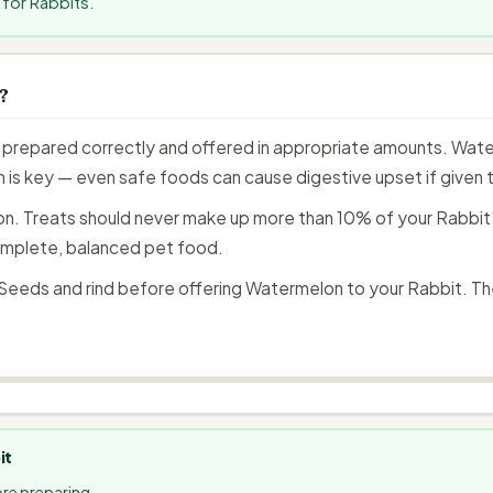
for Rabbits.
?
prepared correctly and offered in appropriate amounts. Water
 is key — even safe foods can cause digestive upset if given to
n. Treats should never make up more than 10% of your Rabbit's 
mplete, balanced pet food.
eeds and rind before offering Watermelon to your Rabbit. Th
it
re preparing.