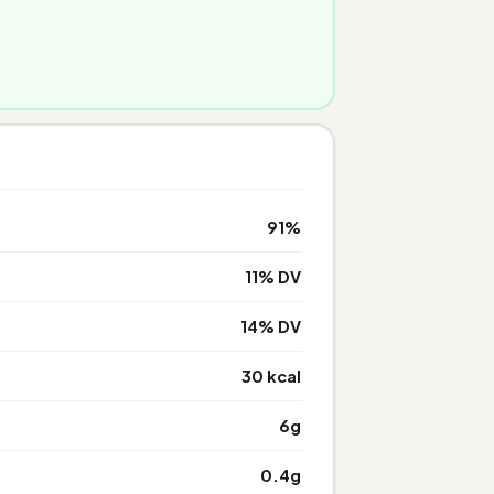
91%
11% DV
14% DV
30 kcal
6g
0.4g