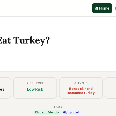
🏠 Home
Eat Turkey?
G
RISK LEVEL
⚠️ AVOID
ces
Low Risk
Bones skin and
seasoned turkey
TAGS
Diabetic friendly
High protein