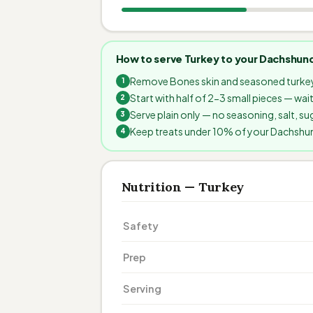
How to serve Turkey to your Dachshun
Remove Bones skin and seasoned turkey
Start with half of 2-3 small pieces — wa
Serve plain only — no seasoning, salt, sug
Keep treats under 10% of your Dachshund'
Nutrition — Turkey
Safety
Prep
Serving