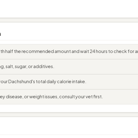
s
with half the recommended amount and wait 24 hours to check for a
, salt, sugar, or additives.
ur Dachshund's total daily calorie intake.
y disease, or weight issues, consult your vet first.