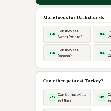
More foods for Dachshunds
Can they eat
Ca
YES
YES
Sweet Potato?
W
Can they eat
Ca
YES
YES
Banana?
C
Can other pets eat Turkey?
Can Siamese Cats
Ca
YES
YES
eat this?
ea