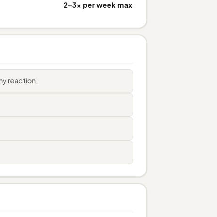
2–3× per week max
ny reaction.