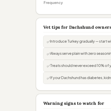
Frequency
Vet tips for Dachshund owner
Introduce Turkey gradually — start 
✅
Always serve plain with zero seasoning
✅
Treats should never exceed 10% of yo
✅
If your Dachshund has diabetes, kidne
✅
Warning signs to watch for