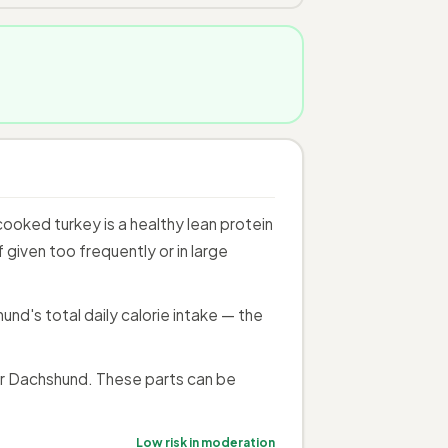
ooked turkey is a healthy lean protein
given too frequently or in large
nd's total daily calorie intake — the
r Dachshund. These parts can be
Low risk in moderation