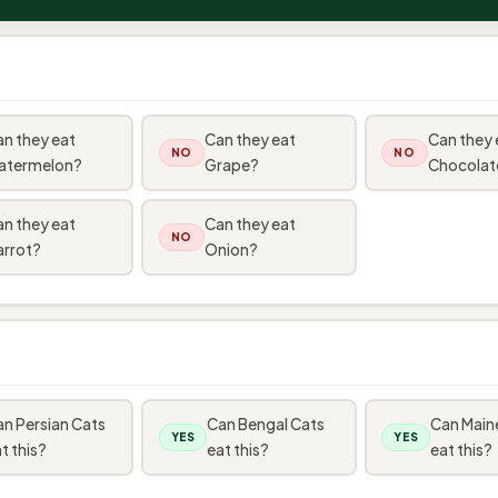
n they eat
Can they eat
Can they 
NO
NO
atermelon?
Grape?
Chocolat
n they eat
Can they eat
NO
arrot?
Onion?
n Persian Cats
Can Bengal Cats
Can Main
YES
YES
t this?
eat this?
eat this?