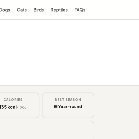
Dogs
Cats
Birds
Reptiles
FAQs
CALORIES
BEST SEASON
135 kcal
📅 Year-round
/100g