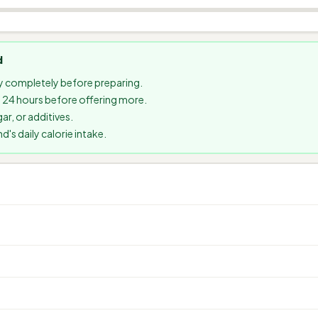
d
 completely before preparing.
it 24 hours before offering more.
ar, or additives.
s daily calorie intake.