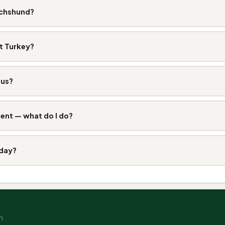
achshund?
t Turkey?
ous?
ent — what do I do?
 day?
n