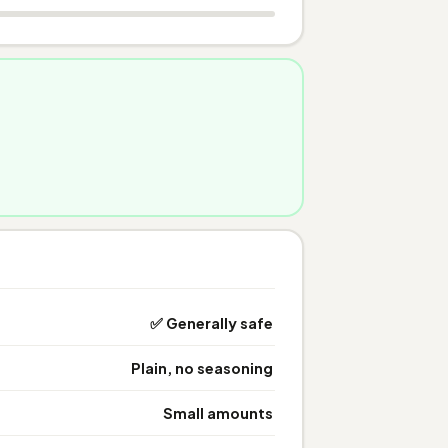
✅ Generally safe
Plain, no seasoning
Small amounts