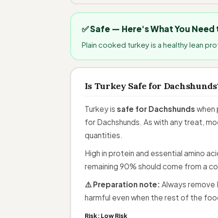
✅ Safe — Here's What You Need
Plain cooked turkey is a healthy lean pr
Is Turkey Safe for Dachshunds
Turkey is
safe for Dachshunds
when p
for Dachshunds. As with any treat, mod
quantities.
High in protein and essential amino ac
remaining 90% should come from a co
⚠️ Preparation note:
Always remove B
harmful even when the rest of the food
Risk:
Low Risk