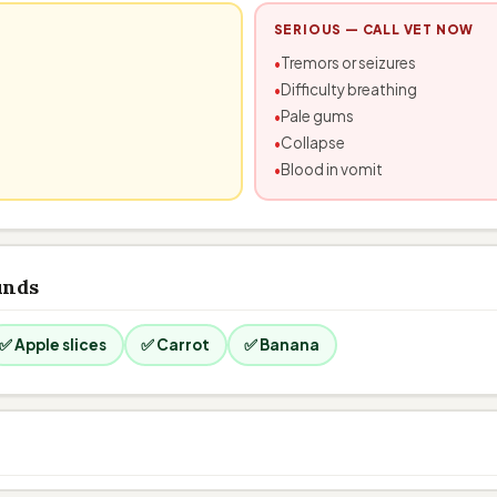
SERIOUS — CALL VET NOW
Tremors or seizures
Difficulty breathing
Pale gums
Collapse
Blood in vomit
unds
✅ Apple slices
✅ Carrot
✅ Banana