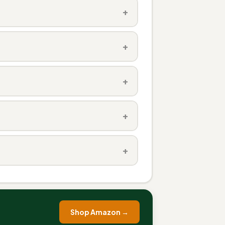
+
+
+
+
+
Shop Amazon →