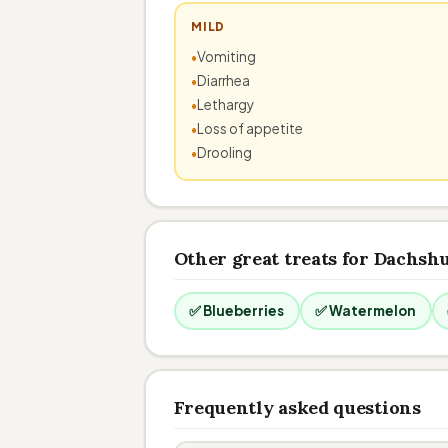
MILD
Vomiting
Diarrhea
Lethargy
Loss of appetite
Drooling
Other great treats for Dachsh
✅ Blueberries
✅ Watermelon
Frequently asked questions