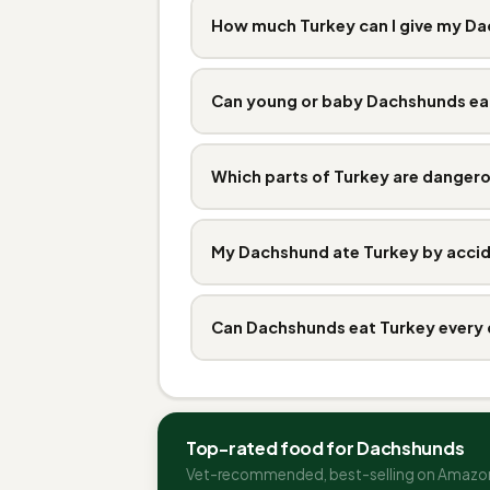
How much Turkey can I give my D
Can young or baby Dachshunds ea
Which parts of Turkey are danger
My Dachshund ate Turkey by accid
Can Dachshunds eat Turkey every
Top-rated food for Dachshunds
Vet-recommended, best-selling on Amazo