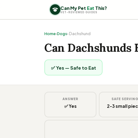
Can My Pet
Eat
This?
VET-REVIEWED GUIDES
Home
›
Dogs
› Dachshund
Can Dachshunds 
✅ Yes — Safe to Eat
ANSWER
SAFE SERVIN
✅ Yes
2-3 small pie