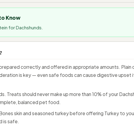
 to Know
otein for Dachshunds.
?
repared correctly and offered in appropriate amounts. Plain c
eration is key — even safe foods can cause digestive upset if 
ids. Treats should never make up more than 10% of your Dachshu
mplete, balanced pet food.
ones skin and seasoned turkey before offering Turkey to you
 is safe.