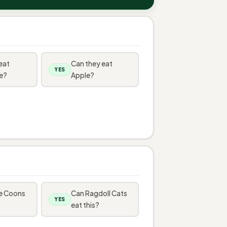
eat
Can they eat
YES
e?
Apple?
e Coons
Can Ragdoll Cats
YES
eat this?