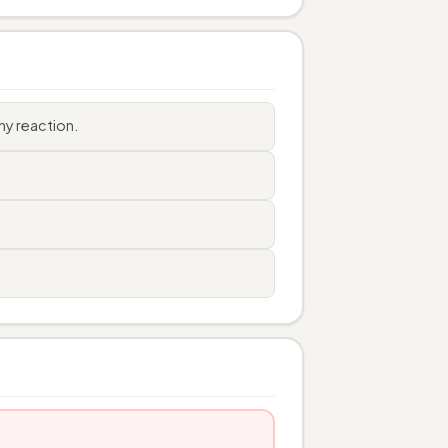
ny reaction.