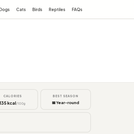
Dogs
Cats
Birds
Reptiles
FAQs
CALORIES
BEST SEASON
135 kcal
📅 Year-round
/100g