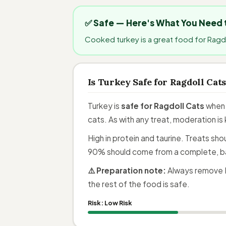
✅ Safe — Here's What You Need
Cooked turkey is a great food for Ragdo
Is Turkey Safe for Ragdoll Cat
Turkey is
safe for Ragdoll Cats
when 
cats. As with any treat, moderation is
High in protein and taurine. Treats sh
90% should come from a complete, b
⚠️ Preparation note:
Always remove B
the rest of the food is safe.
Risk:
Low Risk