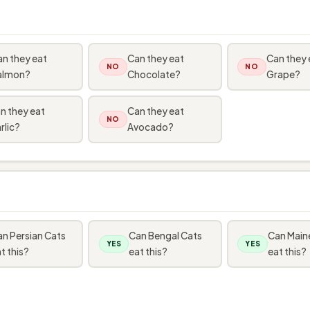
n they eat
Can they eat
Can they 
NO
NO
almon?
Chocolate?
Grape?
n they eat
Can they eat
NO
rlic?
Avocado?
n Persian Cats
Can Bengal Cats
Can Main
YES
YES
t this?
eat this?
eat this?