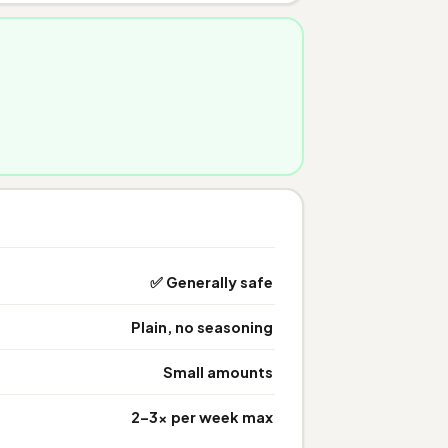
✅ Generally safe
Plain, no seasoning
Small amounts
2–3× per week max