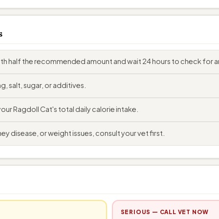
s
with half the recommended amount and wait 24 hours to check for a
, salt, sugar, or additives.
r Ragdoll Cat's total daily calorie intake.
ey disease, or weight issues, consult your vet first.
SERIOUS — CALL VET NOW