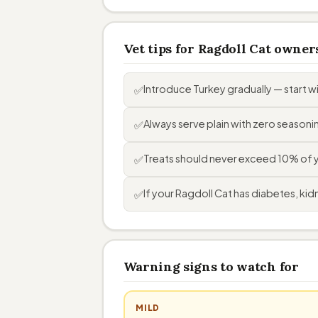
Vet tips for Ragdoll Cat owner
Introduce Turkey gradually — start 
✅
Always serve plain with zero seasoning
✅
Treats should never exceed 10% of you
✅
If your Ragdoll Cat has diabetes, kidn
✅
Warning signs to watch for
MILD