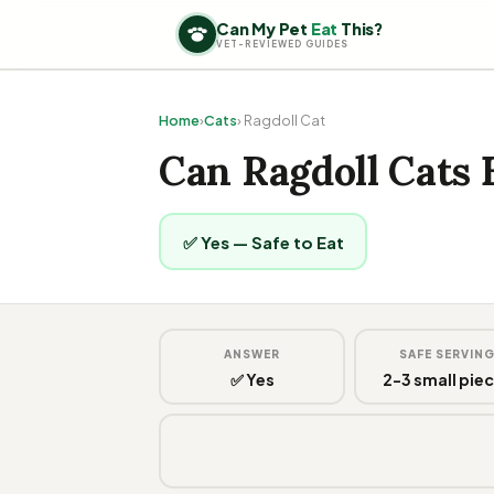
Can My Pet
Eat
This?
VET-REVIEWED GUIDES
Home
›
Cats
› Ragdoll Cat
Can Ragdoll Cats 
✅ Yes — Safe to Eat
ANSWER
SAFE SERVIN
✅ Yes
2-3 small pie