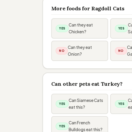
More foods for Ragdoll Cats
Can they eat
Ca
YES
YES
Chicken?
S
Can they eat
Ca
NO
NO
Onion?
Ga
Can other pets eat Turkey?
Can Siamese Cats
Ca
YES
YES
eat this?
ea
Can French
YES
Bulldogs eat this?