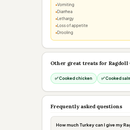
Vomiting
Diarrhea
Lethargy
Loss of appetite
Drooling
Other great treats for Ragdoll
✅ Cooked chicken
✅ Cooked sal
Frequently asked questions
How much Turkey can I give my Ra