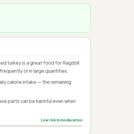
d turkey is a great food for Ragdoll
requently or in large quantities.
ily calorie intake — the remaining
ese parts can be harmful even when
Low risk in moderation