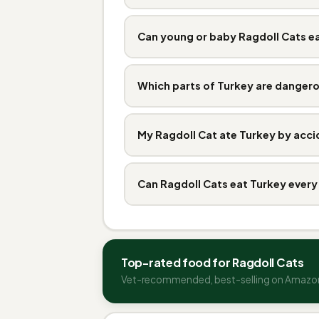
Can young or baby Ragdoll Cats e
Which parts of Turkey are danger
My Ragdoll Cat ate Turkey by acci
Can Ragdoll Cats eat Turkey every
Top-rated food for Ragdoll Cats
Vet-recommended, best-selling on Amazo