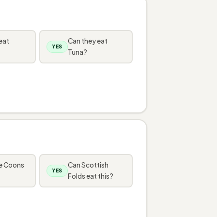
eat
Can they eat
YES
Tuna?
e Coons
Can Scottish
YES
Folds eat this?