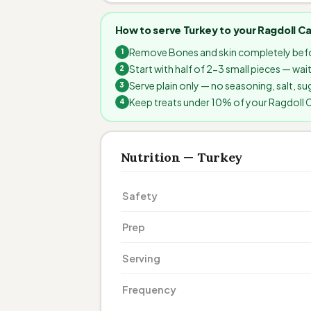
How to serve Turkey to your Ragdoll C
Remove Bones and skin completely befo
Start with half of 2-3 small pieces — wa
Serve plain only — no seasoning, salt, sug
Keep treats under 10% of your Ragdoll Cat
Nutrition — Turkey
Safety
Prep
Serving
Frequency