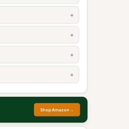
+
+
+
+
Shop Amazon →