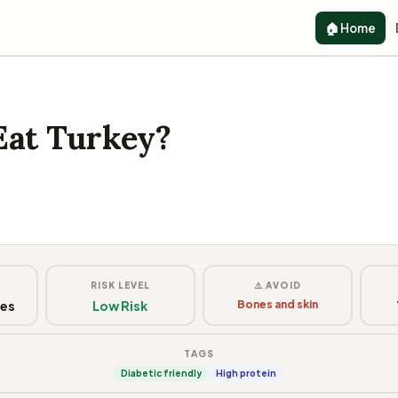
🏠 Home
Eat Turkey?
G
RISK LEVEL
⚠️ AVOID
ces
Low Risk
Bones and skin
TAGS
Diabetic friendly
High protein