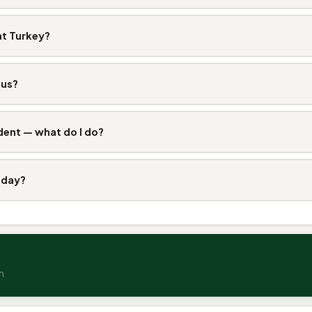
at Turkey?
ous?
dent — what do I do?
 day?
n