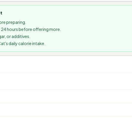
at
re preparing.
it 24 hours before offering more.
ar, or additives.
's daily calorie intake.