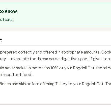
 to Know
ll cats.
s?
prepared correctly and offered in appropriate amounts. Cooke
 key — even safe foods can cause digestive upset if given too f
ould never make up more than 10% of your Ragdoll Cat's total da
alanced pet food.
ones and skin before offering Turkey to your Ragdoll Cat. Th