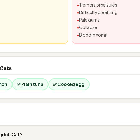
Tremors or seizures
Difficulty breathing
Pale gums
Collapse
Blood in vomit
 Cats
mon
✅ Plain tuna
✅ Cooked egg
gdoll Cat?