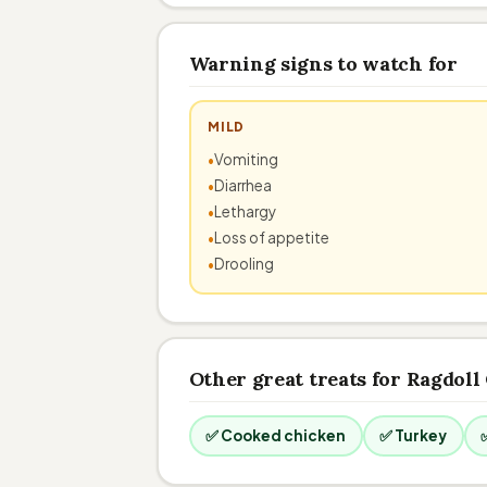
Warning signs to watch for
MILD
Vomiting
Diarrhea
Lethargy
Loss of appetite
Drooling
Other great treats for Ragdoll
✅ Cooked chicken
✅ Turkey