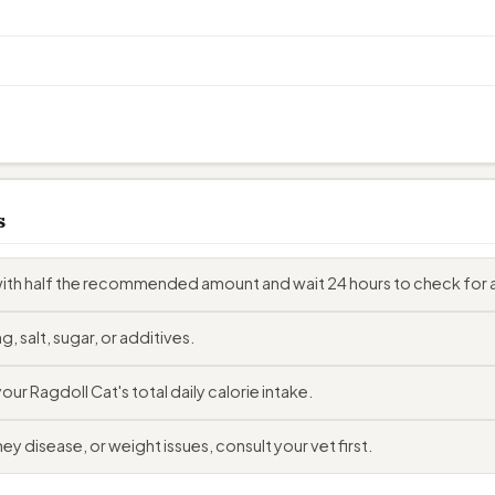
s
with half the recommended amount and wait 24 hours to check for a
, salt, sugar, or additives.
r Ragdoll Cat's total daily calorie intake.
ey disease, or weight issues, consult your vet first.