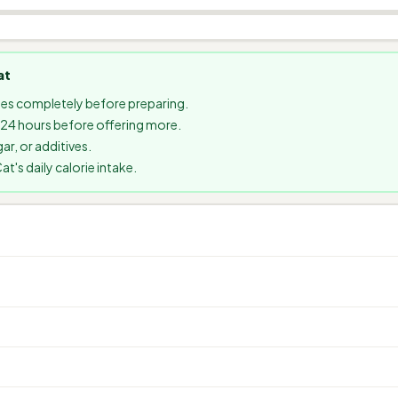
at
es completely before preparing.
t 24 hours before offering more.
ar, or additives.
's daily calorie intake.