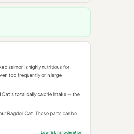
 salmon is highly nutritious for
en too frequently or in large
at's total daily calorie intake — the
our Ragdoll Cat. These parts can be
Low risk in moderation