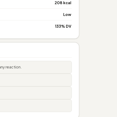
208 kcal
Low
133% DV
ny reaction.