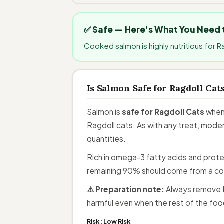
✅ Safe — Here's What You Need
Cooked salmon is highly nutritious for R
Is Salmon Safe for Ragdoll Cat
Salmon is
safe for Ragdoll Cats
when 
Ragdoll cats. As with any treat, moder
quantities.
Rich in omega-3 fatty acids and protei
remaining 90% should come from a co
⚠️ Preparation note:
Always remove R
harmful even when the rest of the food
Risk:
Low Risk