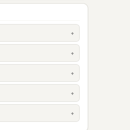
+
+
+
+
+