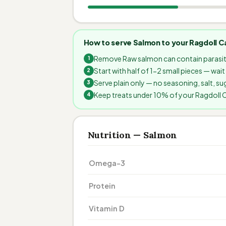
How to serve Salmon to your Ragdoll C
Remove Raw salmon can contain parasit
Start with half of 1-2 small pieces — wai
Serve plain only — no seasoning, salt, sug
Keep treats under 10% of your Ragdoll Cat
Nutrition — Salmon
Omega-3
Protein
Vitamin D