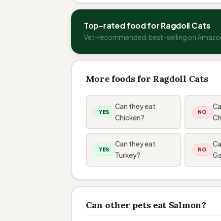
Top-rated food for Ragdoll Cats
Vet-recommended, best-selling on Amazo
More foods for Ragdoll Cats
Can they eat
Ca
YES
NO
Chicken?
Ch
Can they eat
Ca
YES
NO
Turkey?
Ga
Can other pets eat Salmon?