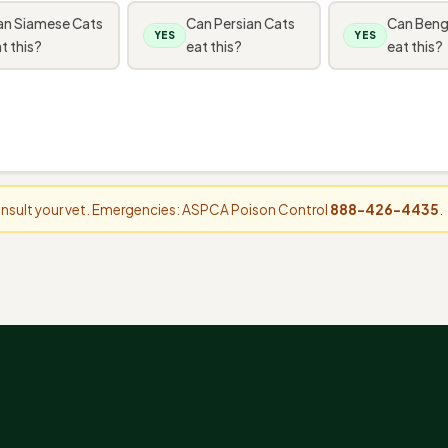
an Siamese Cats
Can Persian Cats
Can Beng
YES
YES
t this?
eat this?
eat this?
consult your vet. Emergencies: ASPCA Poison Control
888-426-4435
.