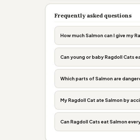
Frequently asked questions
How much Salmon can I give my Ra
Can young or baby Ragdoll Cats e
Which parts of Salmon are danger
My Ragdoll Cat ate Salmon by acci
Can Ragdoll Cats eat Salmon ever