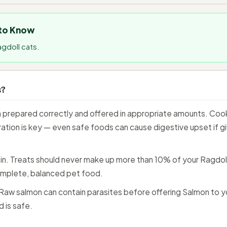
 to Know
agdoll cats.
s?
prepared correctly and offered in appropriate amounts. Cooked
ation is key — even safe foods can cause digestive upset if giv
n. Treats should never make up more than 10% of your Ragdoll C
mplete, balanced pet food.
aw salmon can contain parasites before offering Salmon to y
 is safe.