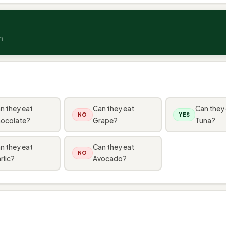
n
n they eat
Can they eat
Can they
NO
YES
ocolate?
Grape?
Tuna?
n they eat
Can they eat
NO
rlic?
Avocado?