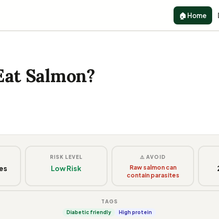
🏠 Home
Eat Salmon?
G
RISK LEVEL
⚠️ AVOID
ces
Low Risk
Raw salmon can
contain parasites
TAGS
Diabetic friendly
High protein