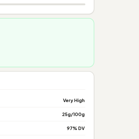
Very High
25g/100g
97% DV