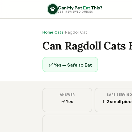
Can My Pet
Eat
This?
VET-REVIEWED GUIDES
Home
›
Cats
› Ragdoll Cat
Can Ragdoll Cats 
✅ Yes — Safe to Eat
ANSWER
SAFE SERVIN
✅ Yes
1-2 small pie