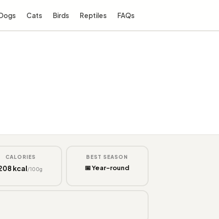
Dogs
Cats
Birds
Reptiles
FAQs
CALORIES
BEST SEASON
208 kcal
📅 Year-round
/100g