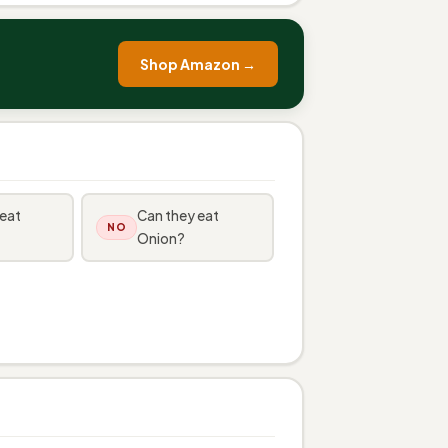
Shop Amazon →
 eat
Can they eat
NO
Onion?