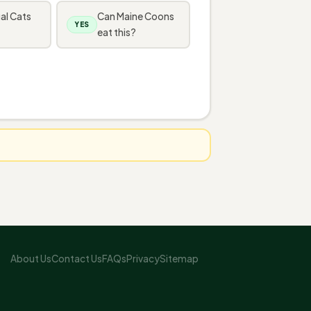
al Cats
Can Maine Coons
YES
eat this?
About Us
Contact Us
FAQs
Privacy
Sitemap