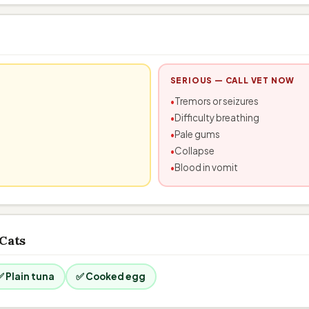
SERIOUS — CALL VET NOW
Tremors or seizures
Difficulty breathing
Pale gums
Collapse
Blood in vomit
 Cats
✅ Plain tuna
✅ Cooked egg