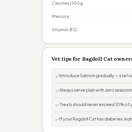
Calories/100g
Mercury
Vitamin B12
Vet tips for Ragdoll Cat owner
Introduce Salmon gradually — start 
✅
Always serve plain with zero seasoning
✅
Treats should never exceed 10% of you
✅
If your Ragdoll Cat has diabetes, kidn
✅