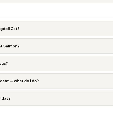
gdoll Cat?
at Salmon?
ous?
dent — what do I do?
y day?