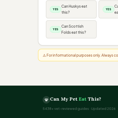
Can Huskys eat
C
YES
YES
this?
ea
Can Scottish
YES
Folds eat this?
⚠️ For informational purposes only. Always 
Can My Pet
Eat
This?
5438+ vet-reviewed guides · Updated 2026