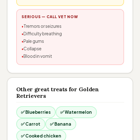
SERIOUS — CALL VET NOW
Tremors or seizures
Difficulty breathing
Pale gums
Collapse
Blood in vomit
Other great treats for Golden
Retrievers
✅ Blueberries
✅ Watermelon
✅ Carrot
✅ Banana
✅ Cooked chicken