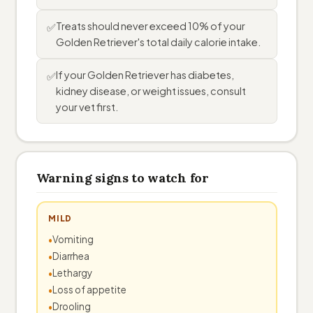
Treats should never exceed 10% of your
✅
Golden Retriever's total daily calorie intake.
If your Golden Retriever has diabetes,
✅
kidney disease, or weight issues, consult
your vet first.
Warning signs to watch for
MILD
Vomiting
Diarrhea
Lethargy
Loss of appetite
Drooling