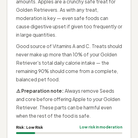
amounts. Apples are a crunchy safe treat for
Golden Retrievers. As with any treat,
moderation is key — even safe foods can
cause digestive upset if given too frequently or
in large quantities.
Good source of Vitamins A and C. Treats should
never make up more than 10% of your Golden
Retriever's total daily calorie intake — the
remaining 90% should come from a complete,
balanced pet food.
⚠️ Preparation note:
Always remove Seeds
and core before offering Apple to your Golden
Retriever. These parts can be harmful even
when the rest of the food is safe.
Risk:
Low Risk
Low risk in moderation