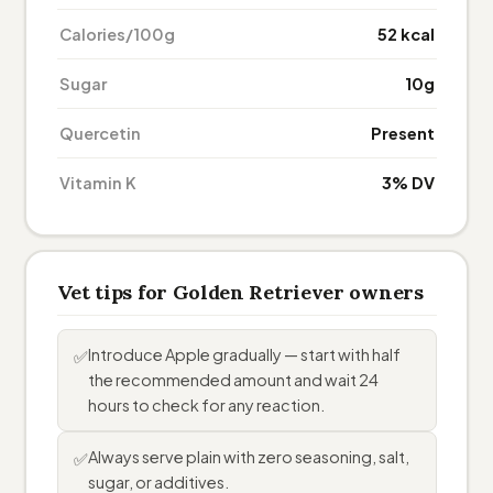
Calories/100g
52 kcal
Sugar
10g
Quercetin
Present
Vitamin K
3% DV
Vet tips for Golden Retriever owners
Introduce Apple gradually — start with half
✅
the recommended amount and wait 24
hours to check for any reaction.
Always serve plain with zero seasoning, salt,
✅
sugar, or additives.