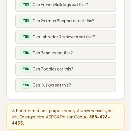
Can French Bulldogs eat this?
YES
Can German Shepherds eat this?
YES
Can Labrador Retrievers eat this?
YES
Can Beagles eat this?
YES
Can Poodles eat this?
YES
Can Huskys eat this?
YES
⚠️ For informational purposes only. Always consult your
vet. Emergencies: ASPCA Poison Control
888-426-
4435
.