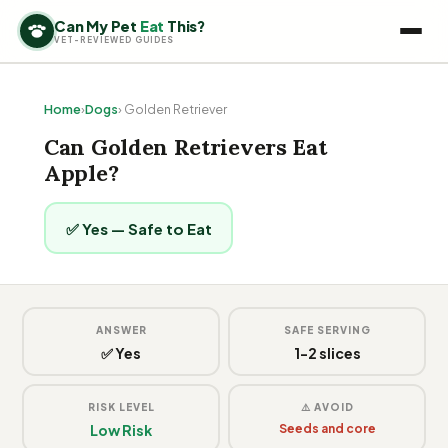
Can My Pet
Eat
This?
VET-REVIEWED GUIDES
Home
›
Dogs
› Golden Retriever
Can Golden Retrievers Eat
Apple?
✅ Yes — Safe to Eat
ANSWER
SAFE SERVING
✅ Yes
1-2 slices
RISK LEVEL
⚠️ AVOID
Low Risk
Seeds and core