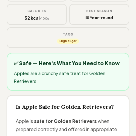
CALORIES
BEST SEASON
52 kcal
📅 Year-round
/100g
TAGS
High sugar
✅ Safe — Here's What You Need to Know
Apples are a crunchy safe treat for Golden
Retrievers.
Is Apple Safe for Golden Retrievers?
Apple is
safe for Golden Retrievers
when
prepared correctly and offered in appropriate