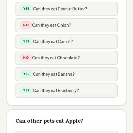
Can they eat Peanut Butter?
YES
Can they eat Onion?
NO
Can they eat Carrot?
YES
Can they eat Chocolate?
NO
Can they eat Banana?
YES
Can they eat Blueberry?
YES
Can other pets eat Apple?