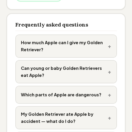
Frequently asked questions
How much Apple can I give my Golden
+
Retriever?
Can young or baby Golden Retrievers
+
eat Apple?
+
Which parts of Apple are dangerous?
My Golden Retriever ate Apple by
+
accident — what do I do?