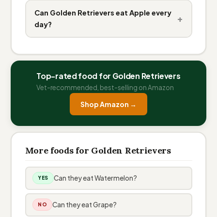
Can Golden Retrievers eat Apple every
+
day?
Top-rated food for Golden Retrievers
Vet-recommended, best-selling on Amazon
Shop Amazon →
More foods for Golden Retrievers
Can they eat Watermelon?
YES
Can they eat Grape?
NO