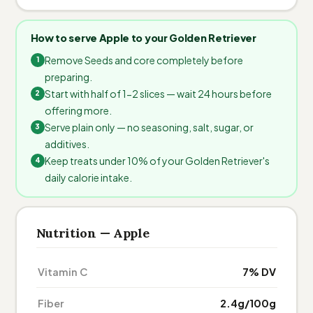
How to serve Apple to your Golden Retriever
Remove Seeds and core completely before
preparing.
Start with half of 1-2 slices — wait 24 hours before
offering more.
Serve plain only — no seasoning, salt, sugar, or
additives.
Keep treats under 10% of your Golden Retriever's
daily calorie intake.
Nutrition — Apple
Vitamin C
7% DV
Fiber
2.4g/100g