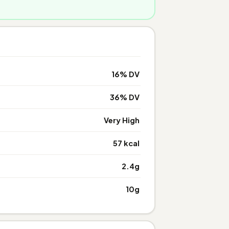
16% DV
36% DV
Very High
57 kcal
2.4g
10g