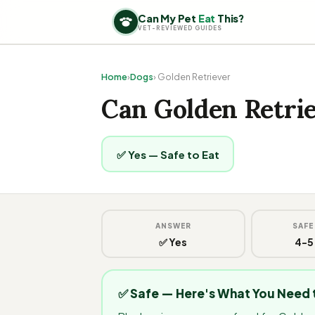
Can My Pet
Eat
This?
VET-REVIEWED GUIDES
Home
›
Dogs
› Golden Retriever
Can Golden Retrie
✅ Yes — Safe to Eat
ANSWER
SAFE
✅ Yes
4-5
✅ Safe — Here's What You Need