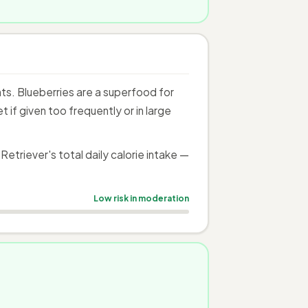
s. Blueberries are a superfood for
if given too frequently or in large
triever's total daily calorie intake —
Low risk in moderation