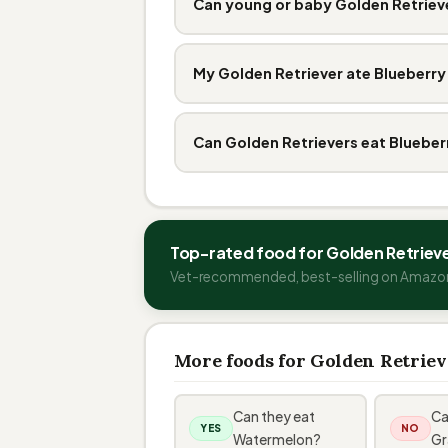
Can young or baby Golden Retrieve
My Golden Retriever ate Blueberry
Can Golden Retrievers eat Blueber
Top-rated food for Golden Retriev
Vet-recommended, best-selling on Amazo
More foods for Golden Retriev
Can they eat
Ca
YES
NO
Watermelon?
Gr