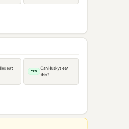
les eat
Can Huskys eat
YES
this?