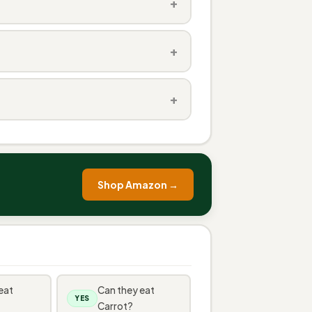
+
+
+
Shop Amazon →
eat
Can they eat
YES
Carrot?