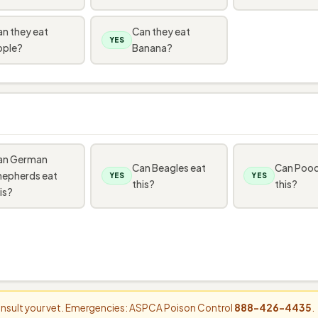
n they eat
Can they eat
YES
pple?
Banana?
an German
Can Beagles eat
Can Pood
hepherds eat
YES
YES
this?
this?
is?
consult your vet. Emergencies: ASPCA Poison Control
888-426-4435
.