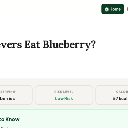
🏠 Home
vers Eat Blueberry?
 SERVING
RISK LEVEL
CALOR
 berries
Low Risk
57 kcal
 to Know