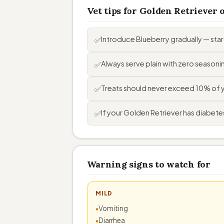
Vet tips for Golden Retriever
Introduce Blueberry gradually — sta
✅
Always serve plain with zero seasoning
✅
Treats should never exceed 10% of you
✅
If your Golden Retriever has diabetes,
✅
Warning signs to watch for
MILD
Vomiting
Diarrhea