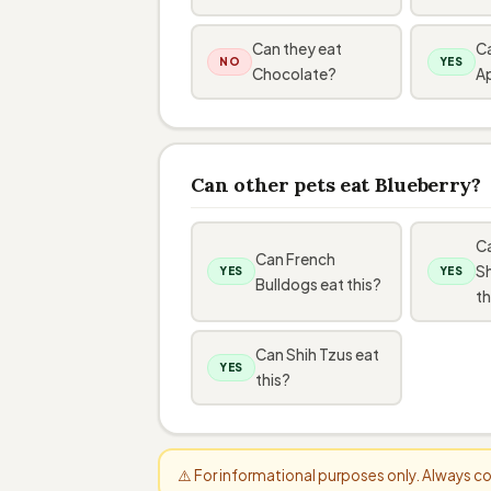
Can they eat
Ca
NO
YES
Chocolate?
A
Can other pets eat Blueberry?
C
Can French
S
YES
YES
Bulldogs eat this?
th
Can Shih Tzus eat
YES
this?
⚠️ For informational purposes only. Always 