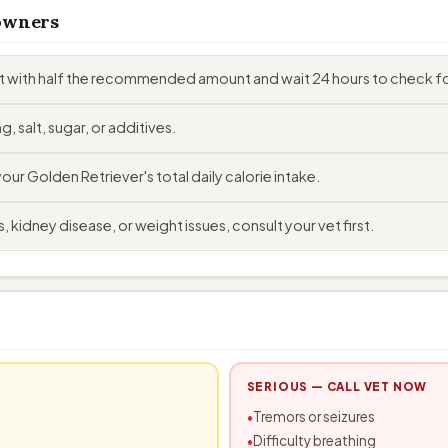
 owners
rt with half the recommended amount and wait 24 hours to check fo
, salt, sugar, or additives.
r Golden Retriever's total daily calorie intake.
 kidney disease, or weight issues, consult your vet first.
SERIOUS — CALL VET NOW
Tremors or seizures
Difficulty breathing