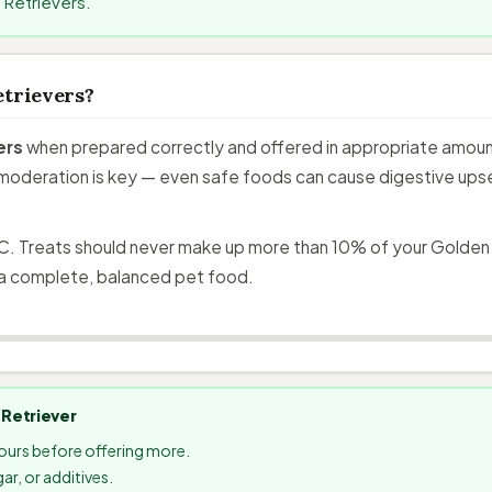
 Retrievers.
etrievers?
ers
when prepared correctly and offered in appropriate amount
moderation is key — even safe foods can cause digestive upset 
C. Treats should never make up more than 10% of your Golden Re
a complete, balanced pet food.
 Retriever
hours before offering more.
ar, or additives.