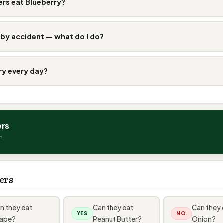
rs eat Blueberry?
 by accident — what do I do?
ry every day?
ers
n
ers
n they eat
Can they eat
Can they 
YES
NO
ape?
Peanut Butter?
Onion?