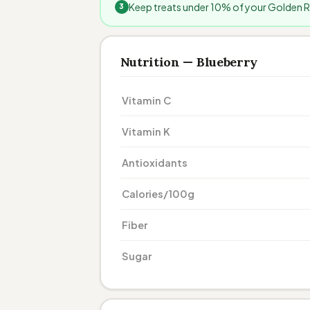
Keep treats under 10% of your Golden Ret
Nutrition — Blueberry
Vitamin C
Vitamin K
Antioxidants
Calories/100g
Fiber
Sugar