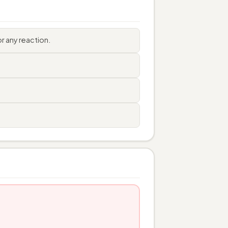
r any reaction.