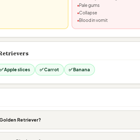
Pale gums
Collapse
Blood in vomit
Retrievers
✅ Apple slices
✅ Carrot
✅ Banana
Golden Retriever?