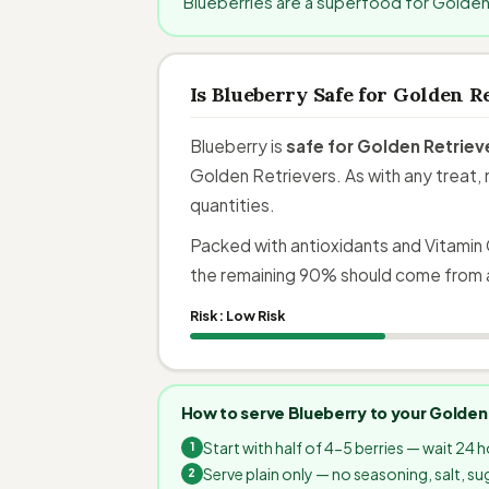
Blueberries are a superfood for Golden
Is Blueberry Safe for Golden R
Blueberry is
safe for Golden Retriev
Golden Retrievers. As with any treat, 
quantities.
Packed with antioxidants and Vitamin 
the remaining 90% should come from 
Risk:
Low Risk
How to serve Blueberry to your Golden
Start with half of 4-5 berries — wait 24 
Serve plain only — no seasoning, salt, sug