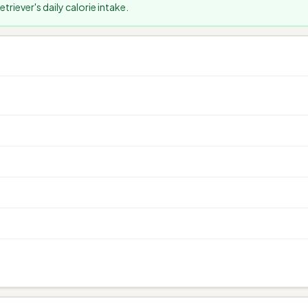
riever's daily calorie intake.