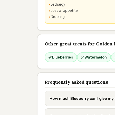
Lethargy
Loss of appetite
Drooling
Other great treats for Golden 
✅ Blueberries
✅ Watermelon
Frequently asked questions
How much Blueberry can I give my 