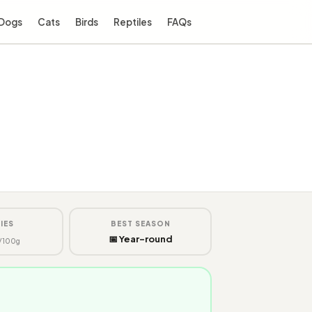
Dogs
Cats
Birds
Reptiles
FAQs
IES
BEST SEASON
📅 Year-round
/100g