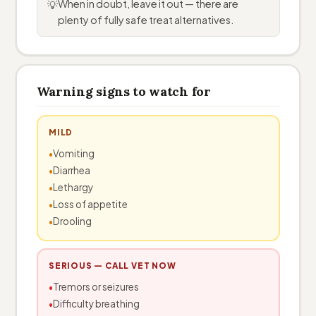
When in doubt, leave it out — there are
💡
plenty of fully safe treat alternatives.
Warning signs to watch for
MILD
Vomiting
Diarrhea
Lethargy
Loss of appetite
Drooling
SERIOUS — CALL VET NOW
Tremors or seizures
Difficulty breathing