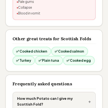
Pale gums
Collapse
Blood in vomit
Other great treats for Scottish Folds
✅ Cooked chicken
✅ Cooked salmon
✅ Turkey
✅ Plain tuna
✅ Cooked egg
Frequently asked questions
How much Potato can I give my
+
Scottish Fold?