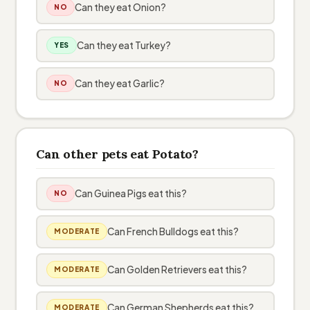
Can they eat Onion?
NO
Can they eat Turkey?
YES
Can they eat Garlic?
NO
Can other pets eat Potato?
Can Guinea Pigs eat this?
NO
Can French Bulldogs eat this?
MODERATE
Can Golden Retrievers eat this?
MODERATE
Can German Shepherds eat this?
MODERATE