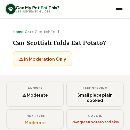
Can My Pet
Eat
This?
VET-REVIEWED GUIDES
Home
›
Cats
› Scottish Fold
Can Scottish Folds Eat Potato?
⚠️ In Moderation Only
ANSWER
SAFE SERVING
⚠️ Moderate
Small piece plain
cooked
RISK LEVEL
⚠️ AVOID
Moderate
Raw green potato and skin