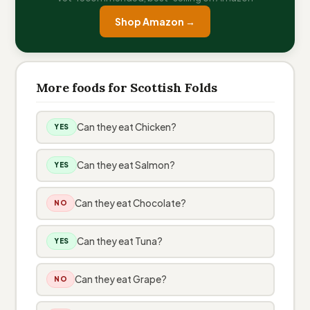
Shop Amazon →
More foods for Scottish Folds
Can they eat Chicken?
YES
Can they eat Salmon?
YES
Can they eat Chocolate?
NO
Can they eat Tuna?
YES
Can they eat Grape?
NO