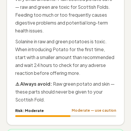
— raw and green are toxic for Scottish Folds.
Feeding too much or too frequently causes
digestive problems and potential long-term
health issues.
Solanine in raw and green potatoes is toxic.
When introducing Potato for the first time,
start with a smaller amount than recommended
and wait 24 hours to check for any adverse
reaction before offering more.
⚠️ Always avoid:
Raw green potato and skin —
these parts should never be given to your
Scottish Fold.
Risk:
Moderate
Moderate — use caution