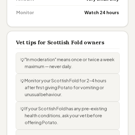
Monitor
Watch 24 hours
Vet tips for Scottish Fold owners
"In moderation" means once or twice a week
💡
maximum — never daily.
Monitor your Scottish Fold for 2–4 hours
💡
after first giving Potato for vomiting or
unusual behaviour.
If your Scottish Fold has any pre-existing
💡
health conditions, ask your vet before
offering Potato.