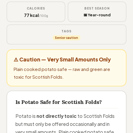
CALORIES
BEST SEASON
77 kcal
📅 Year-round
/100g
TAGS
Senior caution
⚠️ Caution — Very Small Amounts Only
Plain cooked potato safe — raw and green are
toxic for Scottish Folds.
Is Potato Safe for Scottish Folds?
Potato is
not directly toxic
to Scottish Folds
but must only be offered occasionally and in
very small amounts. Plain cooked potato safe