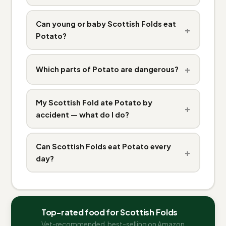
Can young or baby Scottish Folds eat
+
Potato?
+
Which parts of Potato are dangerous?
My Scottish Fold ate Potato by
+
accident — what do I do?
Can Scottish Folds eat Potato every
+
day?
Top-rated food for Scottish Folds
Vet-recommended, best-selling on Amazon