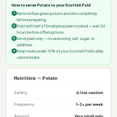
How to serve Potato to your Scottish Fold
Remove Raw green potato and skin completely
before preparing.
Start with half of Small piece plain cooked — wait 24
hours before offering more.
Serve plain only — no seasoning, salt, sugar, or
additives.
Keep treats under 10% of your Scottish Fold's daily
calorie intake.
Nutrition — Potato
Safety
⚠️ Use caution
Frequency
1–2× per week
Amount
Very small only