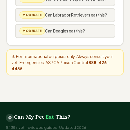
Can Labrador Retrievers eat this?
MODERATE
Can Beagles eat this?
MODERATE
⚠️ For informational purposes only. Always consult your
vet. Emergencies: ASPCA Poison Control
888-426-
4435
.
Can My Pet
Eat
This?
5438+ vet-reviewed guides · Updated 2026