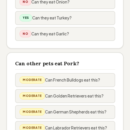
Can they eat Onion?
NO
Can they eat Turkey?
YES
Can they eat Garlic?
NO
Can other pets eat Pork?
Can French Bulldogs eat this?
MODERATE
Can Golden Retrievers eat this?
MODERATE
Can German Shepherds eat this?
MODERATE
Can Labrador Retrievers eat this?
MODERATE