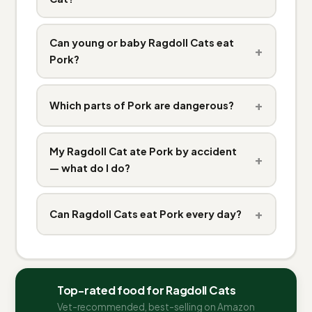
Can young or baby Ragdoll Cats eat
+
Pork?
+
Which parts of Pork are dangerous?
My Ragdoll Cat ate Pork by accident
+
— what do I do?
+
Can Ragdoll Cats eat Pork every day?
Top-rated food for Ragdoll Cats
Vet-recommended, best-selling on Amazon