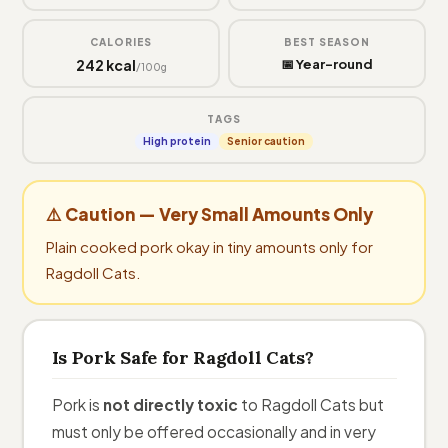
CALORIES
BEST SEASON
242 kcal
📅 Year-round
/100g
TAGS
High protein
Senior caution
⚠️ Caution — Very Small Amounts Only
Plain cooked pork okay in tiny amounts only for
Ragdoll Cats.
Is Pork Safe for Ragdoll Cats?
Pork is
not directly toxic
to Ragdoll Cats but
must only be offered occasionally and in very