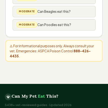
Can Beagles eat this?
MODERATE
Can Poodles eat this?
MODERATE
⚠️ For informational purposes only. Always consult your
vet. Emergencies: ASPCA Poison Control
888-426-
4435
.
Can My Pet
Eat
This?
5438+ vet-reviewed guides · Updated 2026