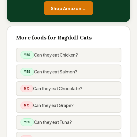
Shop Amazon →
More foods for Ragdoll Cats
Can they eat Chicken?
YES
Can they eat Salmon?
YES
Can they eat Chocolate?
NO
Can they eat Grape?
NO
Can they eat Tuna?
YES