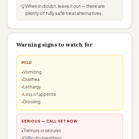
When in doubt, leave it out — there are
💡
plenty of fully safe treat alternatives.
Warning signs to watch for
MILD
Vomiting
Diarrhea
Lethargy
Loss of appetite
Drooling
SERIOUS — CALL VET NOW
Tremors or seizures
Difficulty breathing