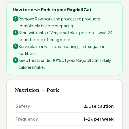
How to serve Pork to your Ragdoll Cat
Remove Raw pork and processed products
completely before preparing.
Start with half of Very small plain portion — wait 24
hours before offering more.
Serve plain only — no seasoning, salt, sugar, or
additives.
Keep treats under 10% of your Ragdoll Cat's daily
calorie intake.
Nutrition — Pork
Safety
⚠️ Use caution
Frequency
1–2× per week