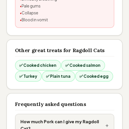
Pale gums
Collapse
Blood in vomit
Other great treats for Ragdoll Cats
✅ Cooked chicken
✅ Cooked salmon
✅ Turkey
✅ Plain tuna
✅ Cooked egg
Frequently asked questions
How much Pork can I give my Ragdoll
+
Cat?