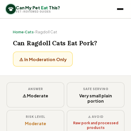
Can My Pet
Eat
This?
VET-REVIEWED GUIDES
Home
›
Cats
› Ragdoll Cat
Can Ragdoll Cats Eat Pork?
⚠️ In Moderation Only
ANSWER
SAFE SERVING
⚠️ Moderate
Very small plain
portion
RISK LEVEL
⚠️ AVOID
Moderate
Raw pork and processed
products