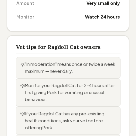
Amount
Very small only
Monitor
Watch 24 hours
Vet tips for Ragdoll Cat owners
"In moderation" means once or twice a week
💡
maximum — never daily.
Monitor your Ragdoll Cat for 2–4 hours after
💡
first giving Pork for vomiting or unusual
behaviour.
If your Ragdoll Cat has any pre-existing
💡
health conditions, ask your vet before
offering Pork.