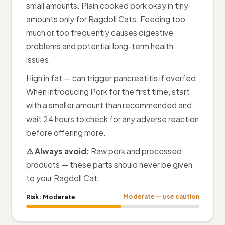
small amounts. Plain cooked pork okay in tiny
amounts only for Ragdoll Cats. Feeding too
much or too frequently causes digestive
problems and potential long-term health
issues.
High in fat — can trigger pancreatitis if overfed.
When introducing Pork for the first time, start
with a smaller amount than recommended and
wait 24 hours to check for any adverse reaction
before offering more.
⚠️ Always avoid:
Raw pork and processed
products — these parts should never be given
to your Ragdoll Cat.
Risk:
Moderate
Moderate — use caution